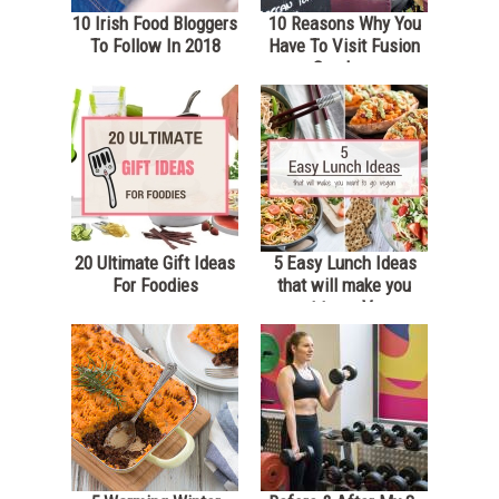
10 Irish Food Bloggers
10 Reasons Why You
To Follow In 2018
Have To Visit Fusion
Sundays
20 Ultimate Gift Ideas
5 Easy Lunch Ideas
For Foodies
that will make you
want to go Vegan