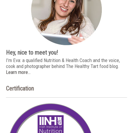
Hey, nice to meet you!
I’m Eva: a qualified Nutrition & Health Coach and the voice,
cook and photographer behind The Healthy Tart food blog.
Learn more…
Certification