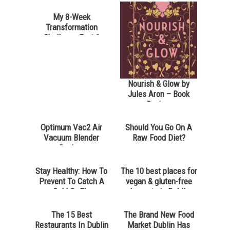
My 8-Week
Transformation
Challenge Part 1
Nourish & Glow by
Jules Aron – Book
Review
Optimum Vac2 Air
Should You Go On A
Vacuum Blender
Raw Food Diet?
Review
Stay Healthy: How To
The 10 best places for
Prevent To Catch A
vegan & gluten-free
Cold Or Flu
desserts in Dublin
The 15 Best
The Brand New Food
Restaurants In Dublin
Market Dublin Has