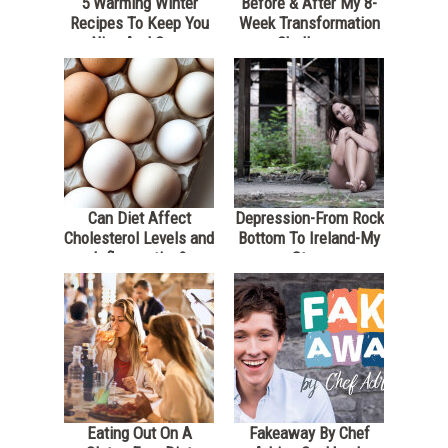
5 Warming Winter
Before & After My 8-
Recipes To Keep You
Week Transformation
Nice And Cozy
Challenge
Can Diet Affect
Depression-From Rock
Cholesterol Levels and
Bottom To Ireland-My
Inflammation?
Story
Eating Out On A
Fakeaway By Chef