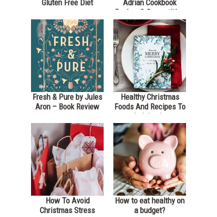
Gluten Free Diet
Adrian Cookbook
Review & Competition
*Closed*
Fresh & Pure by Jules
Healthy Christmas
Aron – Book Review
Foods And Recipes To
Indulge In
How To Avoid
How to eat healthy on
Christmas Stress
a budget?