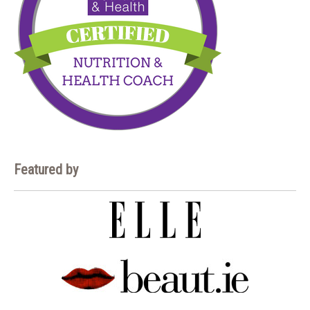
Featured by