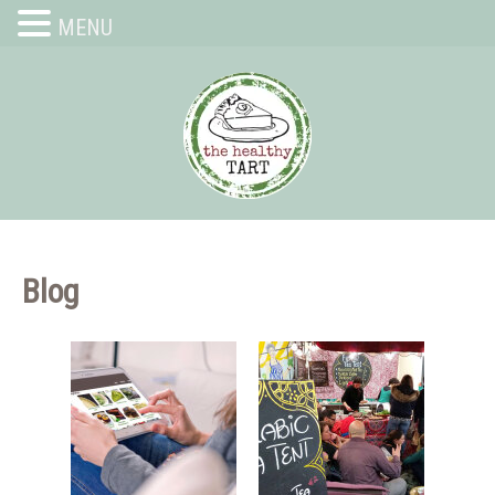
MENU
Blog