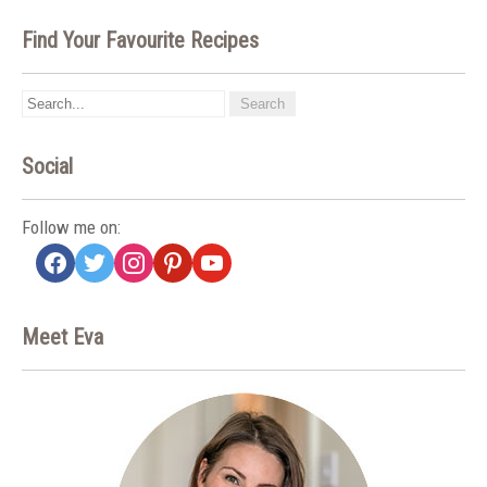
Find Your Favourite Recipes
Social
Follow me on:
facebook
twitter
instagram
pinterest
youtube
Meet Eva