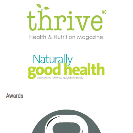
Awards