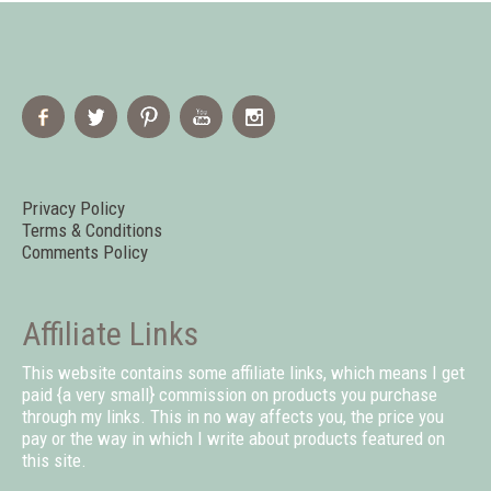
Privacy Policy
Terms & Conditions
Comments Policy
Affiliate Links
This website contains some affiliate links, which means I get
paid {a very small} commission on products you purchase
through my links. This in no way affects you, the price you
pay or the way in which I write about products featured on
this site.