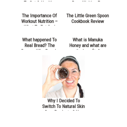
To Get A Healthy
Been Waiting For
Lunch
The Importance Of
The Little Green Spoon
Workout Nutrition –
Cookbook Review
What To Eat And
When
What happened To
What is Manuka
Real Bread? The
Honey and what are
Reason Why People
the benefits?
Are Struggling With
Today’s Bread
Why I Decided To
Switch To Natural Skin
Care Products & You
Should Too- Dublin
Herbalists Review