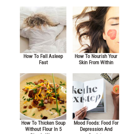
How To Fall Asleep
How To Nourish Your
Fast
Skin From Within
How To Thicken Soup
Mood Foods: Food For
Without Flour In 5
Depression And
Simple Ways
Anxiety