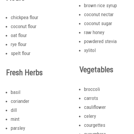
brown rice syrup
coconut nectar
chickpea flour
coconut sugar
coconut flour
raw honey
oat flour
powdered stevia
rye flour
xylitol
spelt flour
Vegetables
Fresh Herbs
broccoli
basil
carrots
coriander
cauliflower
dill
celery
mint
courgettes
parsley