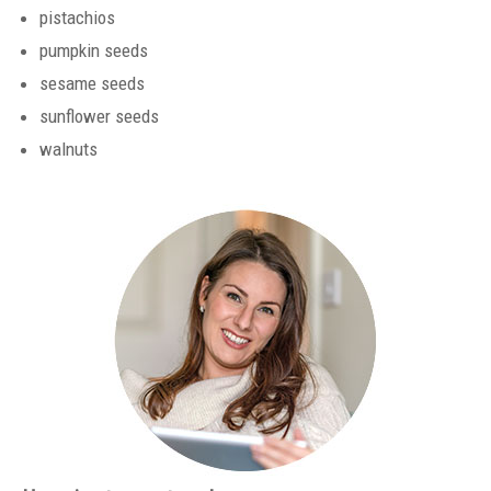
pistachios
pumpkin seeds
sesame seeds
sunflower seeds
walnuts