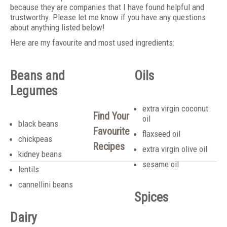
because they are companies that I have found helpful and
trustworthy. Please let me know if you have any questions
about anything listed below!
Here are my favourite and most used ingredients:
Beans and
Oils
Legumes
extra virgin coconut
Find Your
oil
black beans
Favourite
flaxseed oil
chickpeas
Recipes
extra virgin olive oil
kidney beans
sesame oil
lentils
cannellini beans
Spices
Dairy