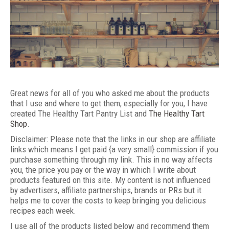
Great news for all of you who asked me about the products
that I use and where to get them, especially for you, I have
created The Healthy Tart Pantry List and
The Healthy Tart
Shop
.
Disclaimer: Please note that the links in our shop are affiliate
links which means I get paid {a very small} commission if you
purchase something through my link. This in no way affects
you, the price you pay or the way in which I write about
products featured on this site. My content is not influenced
by advertisers, affiliate partnerships, brands or PRs but it
helps me to cover the costs to keep bringing you delicious
recipes each week.
I use all of the products listed below and recommend them