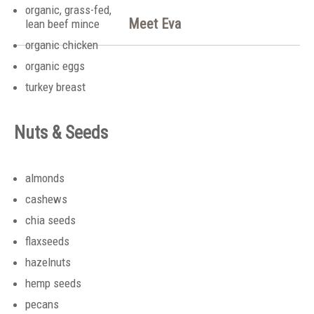
organic, grass-fed,
Meet Eva
lean beef mince
organic chicken
organic eggs
turkey breast
Nuts & Seeds
almonds
cashews
chia seeds
flaxseeds
hazelnuts
hemp seeds
pecans