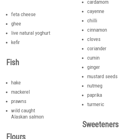
cardamom
cayenne
feta cheese
chilli
ghee
cinnamon
live natural yoghurt
cloves
kefir
coriander
cumin
Fish
ginger
mustard seeds
hake
nutmeg
mackerel
paprika
prawns
turmeric
wild caught
Alaskan salmon
Sweeteners
Flours