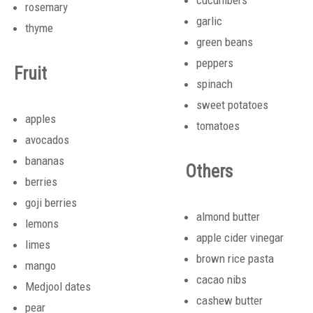
cucumbers
rosemary
garlic
thyme
green beans
peppers
Fruit
spinach
sweet potatoes
apples
tomatoes
avocados
bananas
Others
berries
goji berries
almond butter
lemons
apple cider vinegar
limes
brown rice pasta
mango
cacao nibs
Medjool dates
cashew butter
pear