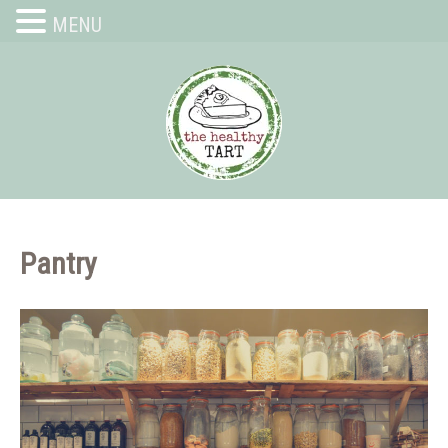
MENU
Pantry