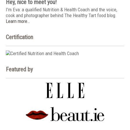
Hey, nice to meet you!
I’m Eva: a qualified Nutrition & Health Coach and the voice,
cook and photographer behind The Healthy Tart food blog.
Learn more…
Certification
Featured by