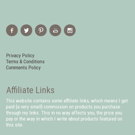
Privacy Policy
Terms & Conditions
Comments Policy
Affiliate Links
This website contains some affiliate links, which means I get
paid {a very small} commission on products you purchase
through my links. This in no way affects you, the price you
pay or the way in which I write about products featured on
this site.