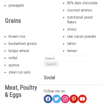
80% dark chocolate
pineapple
coconut aminos
nutritional yeast
Grains
flakes
olives
brown rice
raw cacao powder
buckwheat groats
tahini
bulgur wheat
tamari
millet
quinoa
steel-cut oats
Social
Meat, Poultry
Follow me on:
& Eggs
facebook
twitter
instagram
pinterest
youtube