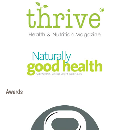
Awards