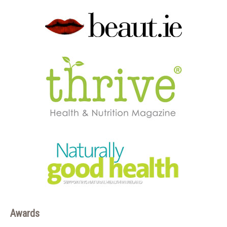
Awards