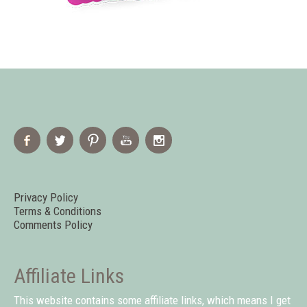
Privacy Policy
Terms & Conditions
Comments Policy
Affiliate Links
This website contains some affiliate links, which means I get