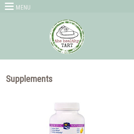
MENU
Supplements