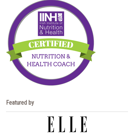
Featured by