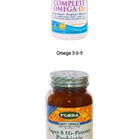
Omega 3-6-9