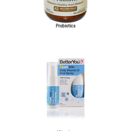
Probiotics