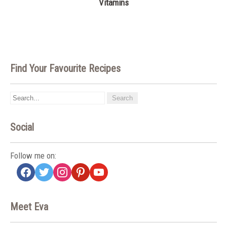
Vitamins
Find Your Favourite Recipes
Social
Follow me on:
facebook
twitter
instagram
pinterest
youtube
Meet Eva