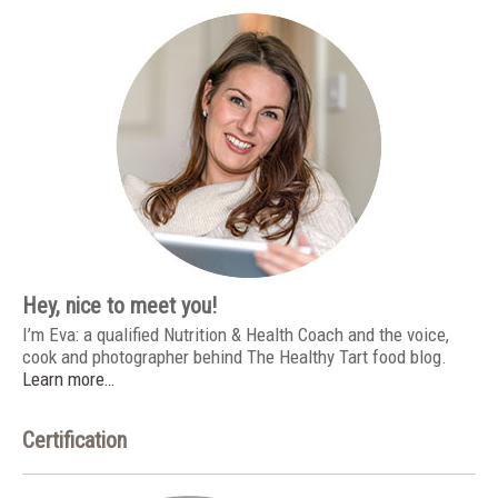
Hey, nice to meet you!
I’m Eva: a qualified Nutrition & Health Coach and the voice,
cook and photographer behind The Healthy Tart food blog.
Learn more…
Certification