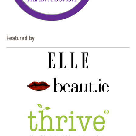
Featured by