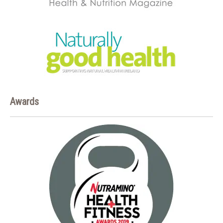
Awards