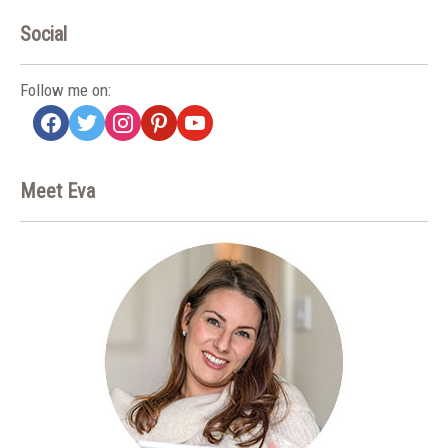
Social
Follow me on:
facebook
twitter
instagram
pinterest
youtube
Meet Eva