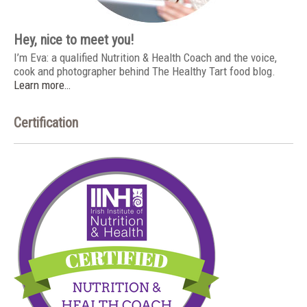
Hey, nice to meet you!
I’m Eva: a qualified Nutrition & Health Coach and the voice,
cook and photographer behind The Healthy Tart food blog.
Learn more…
Certification