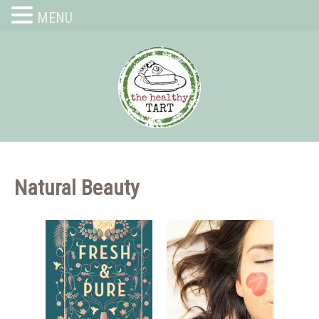
MENU
Natural Beauty