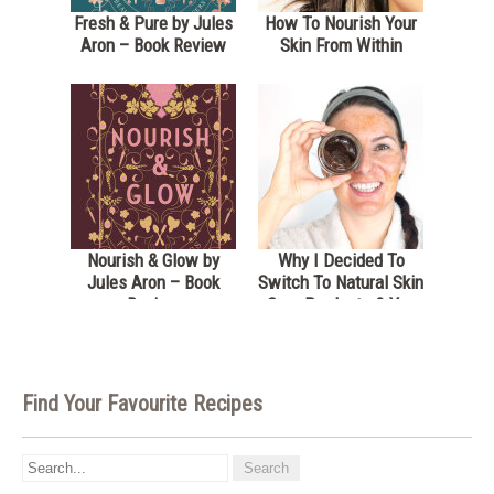
Fresh & Pure by Jules
How To Nourish Your
Aron – Book Review
Skin From Within
Nourish & Glow by
Why I Decided To
Jules Aron – Book
Switch To Natural Skin
Review
Care Products & You
Should Too- Dublin
Herbalists Review
Find Your Favourite Recipes