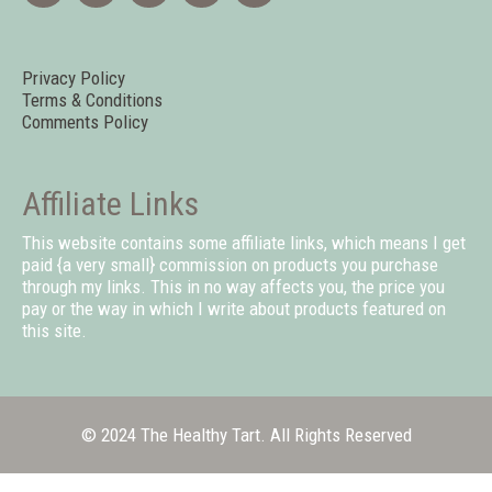
Privacy Policy
Terms & Conditions
Comments Policy
Affiliate Links
This website contains some affiliate links, which means I get
paid {a very small} commission on products you purchase
through my links. This in no way affects you, the price you
pay or the way in which I write about products featured on
this site.
© 2024 The Healthy Tart. All Rights Reserved