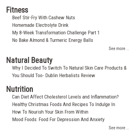
Fitness
Beef Stir-Fry With Cashew Nuts
Homemade Electrolyte Drink
My 8-Week Transformation Challenge Part 1
No Bake Almond & Turmeric Energy Balls
See more ...
Natural Beauty
Why I Decided To Switch To Natural Skin Care Products &
You Should Too- Dublin Herbalists Review
Nutrition
Can Diet Affect Cholesterol Levels and Inflammation?
Healthy Christmas Foods And Recipes To Indulge In
How To Nourish Your Skin From Within
Mood Foods: Food For Depression And Anxiety
See more ...