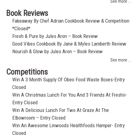
See more ...
Book Reviews
Fakeaway By Chef Adrian Cookbook Review & Competition
*Closed*
Fresh & Pure by Jules Aron – Book Review
Good Vibes Cookbook By Jane & Myles Lamberth Review
Nourish & Glow by Jules Aron – Book Review
See more ...
Competitions
Win A 3 Month Supply Of Obeo Food Waste Boxes-Entry
Closed
Win A Christmas Lunch For You And 3 Friends At Freshii-
Entry Closed
Win A Delicious Lunch For Two At Graze At The
Elbowroom – Entry Closed
Win An Awesome Linwoods Healthfoods Hamper- Entry
Closed