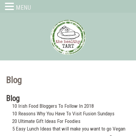
MENU
Blog
Blog
10 Irish Food Bloggers To Follow In 2018
10 Reasons Why You Have To Visit Fusion Sundays
20 Ultimate Gift Ideas For Foodies
5 Easy Lunch Ideas that will make you want to go Vegan