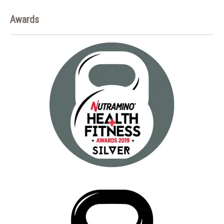
Awards