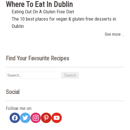
Where To Eat In Dublin
Eating Out On A Gluten Free Diet
The 10 best places for vegan & gluten-free desserts in
Dublin
See more ...
Find Your Favourite Recipes
Social
Follow me on:
facebook
twitter
instagram
pinterest
youtube