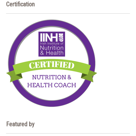
Certification
Featured by