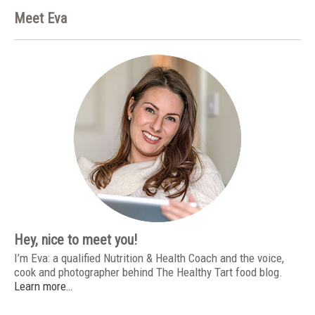
Meet Eva
Hey, nice to meet you!
I’m Eva: a qualified Nutrition & Health Coach and the voice,
cook and photographer behind The Healthy Tart food blog.
Learn more…