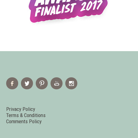
Privacy Policy
Terms & Conditions
Comments Policy