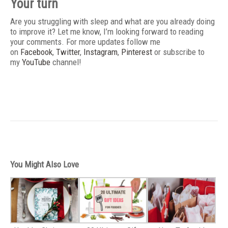
Your turn
Are you struggling with sleep and what are you already doing
to improve it? Let me know, I’m looking forward to reading
your comments. For more updates follow me
on
Facebook
,
Twitter
,
Instagram
,
Pinterest
or subscribe to
my
YouTube
channel!
You Might Also Love