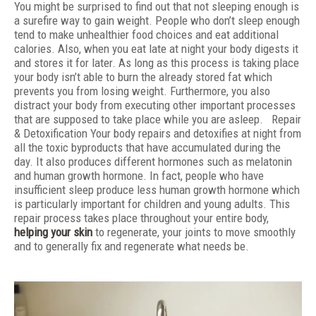
You might be surprised to find out that not sleeping enough is
a surefire way to gain weight. People who don’t sleep enough
tend to make unhealthier food choices and eat additional
calories. Also, when you eat late at night your body digests it
and stores it for later. As long as this process is taking place
your body isn’t able to burn the already stored fat which
prevents you from losing weight. Furthermore, you also
distract your body from executing other important processes
that are supposed to take place while you are asleep. Repair
& Detoxification Your body repairs and detoxifies at night from
all the toxic byproducts that have accumulated during the
day. It also produces different hormones such as melatonin
and human growth hormone. In fact, people who have
insufficient sleep produce less human growth hormone which
is particularly important for children and young adults. This
repair process takes place throughout your entire body,
helping your skin
to regenerate, your joints to move smoothly
and to generally fix and regenerate what needs be.