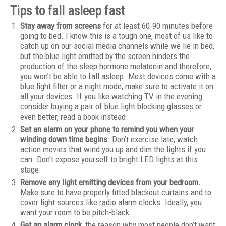
Tips to fall asleep fast
Stay away from screens
for at least 60-90 minutes before
going to bed. I know this is a tough one, most of us like to
catch up on our social media channels while we lie in bed,
but the blue light emitted by the screen hinders the
production of the sleep hormone melatonin and therefore,
you won’t be able to fall asleep. Most devices come with a
blue light filter or a night mode, make sure to activate it on
all your devices. If you like watching TV in the evening
consider buying a pair of blue light blocking glasses or
even better, read a book instead.
Set an alarm on your phone to remind you when your
winding down time begins
. Don’t exercise late, watch
action movies that wind you up and dim the lights if you
can. Don’t expose yourself to bright LED lights at this
stage.
Remove any light emitting devices from your bedroom.
Make sure to have properly fitted blackout curtains and to
cover light sources like radio alarm clocks. Ideally, you
want your room to be pitch-black.
Get an alarm clock
, the reason why most people don’t want