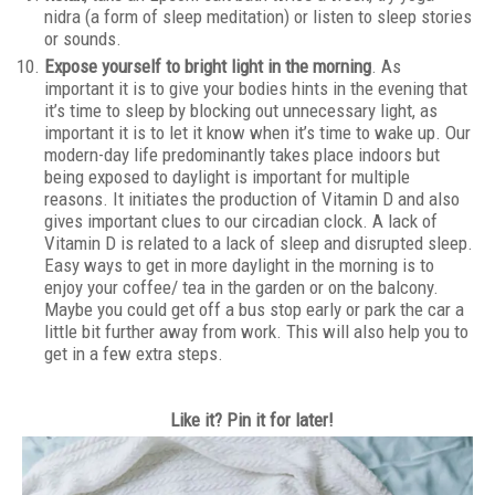
nidra (a form of sleep meditation) or listen to sleep stories
or sounds.
Expose yourself to bright light in the morning
. As
important it is to give your bodies hints in the evening that
it’s time to sleep by blocking out unnecessary light, as
important it is to let it know when it’s time to wake up. Our
modern-day life predominantly takes place indoors but
being exposed to daylight is important for multiple
reasons. It initiates the production of Vitamin D and also
gives important clues to our circadian clock. A lack of
Vitamin D is related to a lack of sleep and disrupted sleep.
Easy ways to get in more daylight in the morning is to
enjoy your coffee/ tea in the garden or on the balcony.
Maybe you could get off a bus stop early or park the car a
little bit further away from work. This will also help you to
get in a few extra steps.
Like it? Pin it for later!