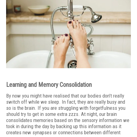
Learning and Memory Consolidation
By now you might have realised that our bodies don’t really
switch off while we sleep. In fact, they are really busy and
so is the brain. If you are struggling with forgetfulness you
should try to get in some extra zzzs. At night, our brain
consolidates memories based on the sensory information we
took in during the day by backing up this information as it
creates new synapses or connections between different