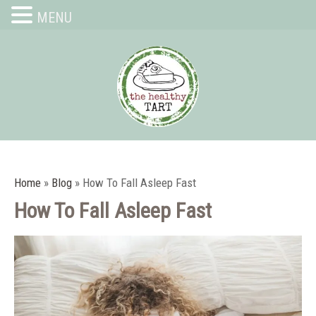
MENU
Home
»
Blog
»
How To Fall Asleep Fast
How To Fall Asleep Fast