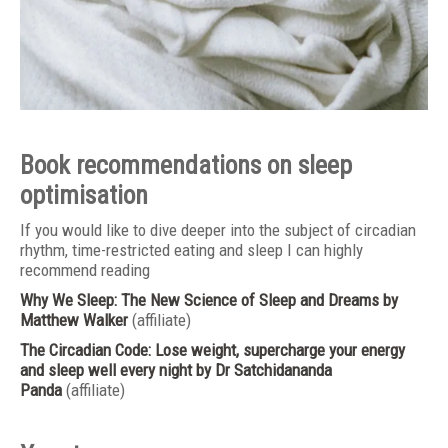
Book recommendations on sleep
optimisation
If you would like to dive deeper into the subject of circadian
rhythm, time-restricted eating and sleep I can highly
recommend reading
Why We Sleep: The New Science of Sleep and Dreams
by
Matthew Walker
(affiliate)
The Circadian Code: Lose weight, supercharge your energy
and sleep well every night
by Dr Satchidananda
Panda
(affiliate)