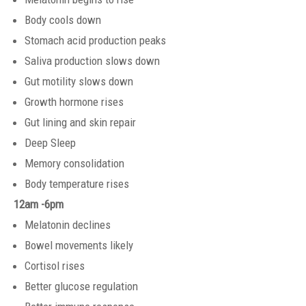
Body cools down
Stomach acid production peaks
Saliva production slows down
Gut motility slows down
Growth hormone rises
Gut lining and skin repair
Deep Sleep
Memory consolidation
Body temperature rises
12am -6pm
Melatonin declines
Bowel movements likely
Cortisol rises
Better glucose regulation