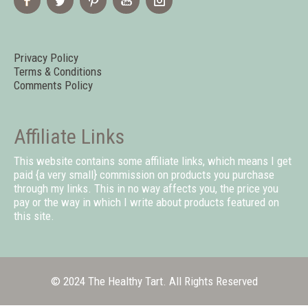
Privacy Policy
Terms & Conditions
Comments Policy
Affiliate Links
This website contains some affiliate links, which means I get
paid {a very small} commission on products you purchase
through my links. This in no way affects you, the price you
pay or the way in which I write about products featured on
this site.
© 2024 The Healthy Tart. All Rights Reserved