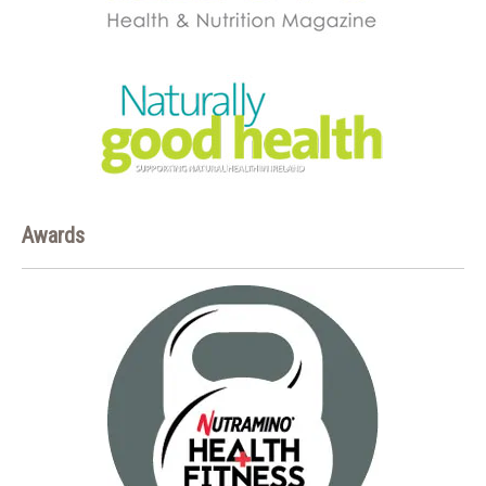
Awards