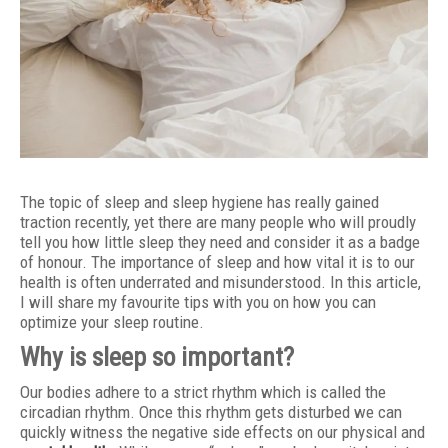
The topic of sleep and sleep hygiene has really gained
traction recently, yet there are many people who will proudly
tell you how little sleep they need and consider it as a badge
of honour. The importance of sleep and how vital it is to our
health is often underrated and misunderstood. In this article,
I will share my favourite tips with you on how you can
optimize your sleep routine.
Why is sleep so important?
Our bodies adhere to a strict rhythm which is called the
circadian rhythm. Once this rhythm gets disturbed we can
quickly witness the negative side effects on our physical and