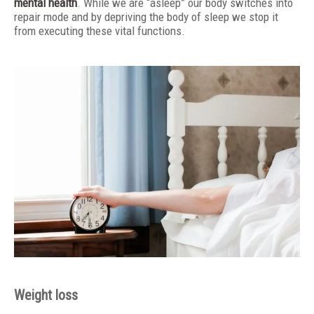
mental health
. While we are “asleep” our body switches into
repair mode and by depriving the body of sleep we stop it
from executing these vital functions.
Weight loss