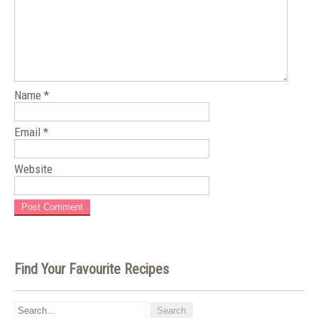
Name
*
Email
*
Website
Find Your Favourite Recipes