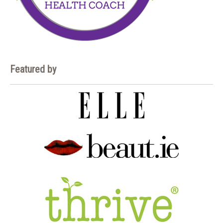
Featured by