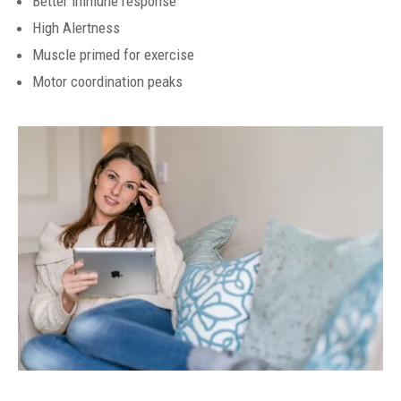
Better immune response
High Alertness
Muscle primed for exercise
Motor coordination peaks