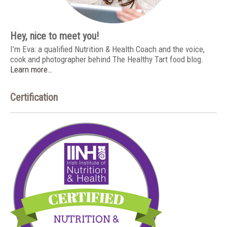
Hey, nice to meet you!
I’m Eva: a qualified Nutrition & Health Coach and the voice,
cook and photographer behind The Healthy Tart food blog.
Learn more…
Certification