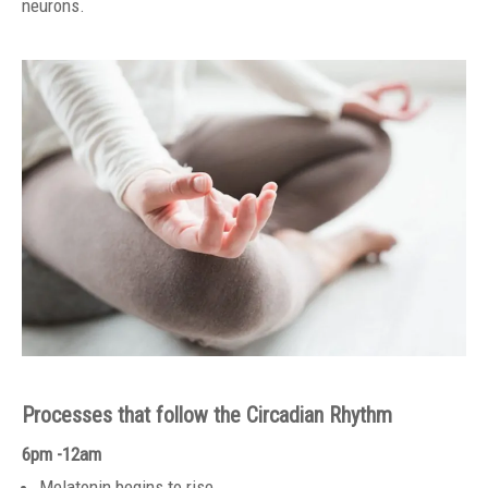
neurons.
Processes that follow the Circadian Rhythm
6pm -12am
Melatonin begins to rise