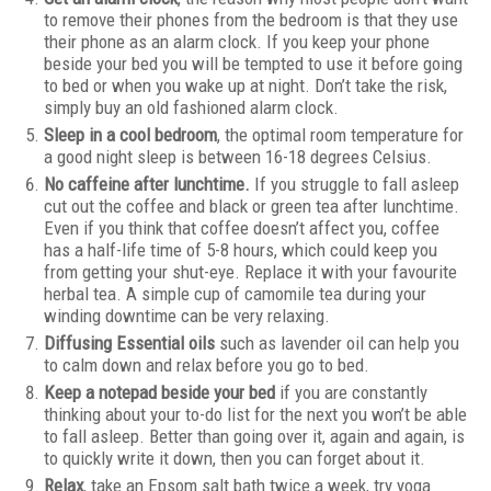
to remove their phones from the bedroom is that they use
their phone as an alarm clock. If you keep your phone
beside your bed you will be tempted to use it before going
to bed or when you wake up at night. Don’t take the risk,
simply buy an old fashioned alarm clock.
Sleep in a cool bedroom
, the optimal room temperature for
a good night sleep is between 16-18 degrees Celsius.
No caffeine after lunchtime.
If you struggle to fall asleep
cut out the coffee and black or green tea after lunchtime.
Even if you think that coffee doesn’t affect you, coffee
has a half-life time of 5-8 hours, which could keep you
from getting your shut-eye. Replace it with your favourite
herbal tea. A simple cup of camomile tea during your
winding downtime can be very relaxing.
Diffusing Essential oils
such as lavender oil can help you
to calm down and relax before you go to bed.
Keep a notepad beside your bed
if you are constantly
thinking about your to-do list for the next you won’t be able
to fall asleep. Better than going over it, again and again, is
to quickly write it down, then you can forget about it.
Relax
, take an Epsom salt bath twice a week, try yoga