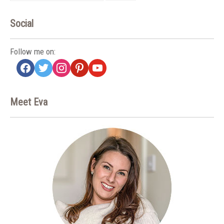
Social
Follow me on:
facebook
twitter
instagram
pinterest
youtube
Meet Eva