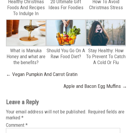
Healthy Christmas
20 Ultimate Gift
How To Avoid
Foods And Recipes
Ideas For Foodies
Christmas Stress
To Indulge In
What is Manuka
Should You Go On A
Stay Healthy: How
Honey and what are
Raw Food Diet?
To Prevent To Catch
the benefits?
A Cold Or Flu
Post
←
Vegan Pumpkin And Carrot Gratin
navigation
Apple and Bacon Egg Muffins
→
Leave a Reply
Your email address will not be published.
Required fields are
marked
*
Comment
*