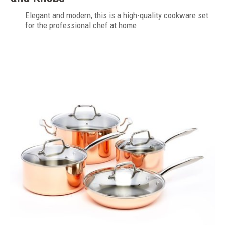
Elegant and modern, this is a high-quality cookware set
for the professional chef at home.