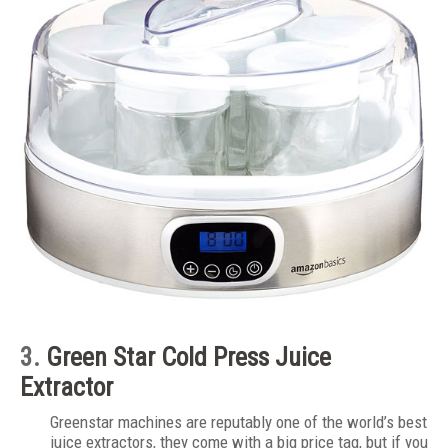
3.
Green Star
Cold Press Juice
Extractor
Greenstar machines are reputably one of the world’s best
juice extractors, they come with a big price tag, but if you