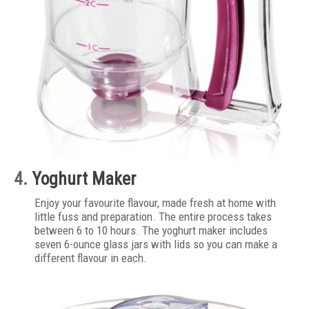
4.
Yoghurt Maker
Enjoy your favourite flavour, made fresh at home with
little fuss and preparation. The entire process takes
between 6 to 10 hours. The yoghurt maker includes
seven 6-ounce glass jars with lids so you can make a
different flavour in each.