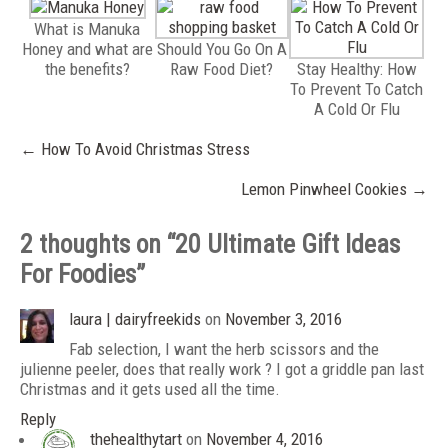
What is Manuka
Honey and what are
Should You Go On A
the benefits?
Raw Food Diet?
Stay Healthy: How
To Prevent To Catch
A Cold Or Flu
Post
←
How To Avoid Christmas Stress
navigation
Lemon Pinwheel Cookies
→
2 thoughts on “
20 Ultimate Gift Ideas
For Foodies
”
laura | dairyfreekids
on
November 3, 2016
Fab selection, I want the herb scissors and the
julienne peeler, does that really work ? I got a griddle pan last
Christmas and it gets used all the time.
Reply
thehealthytart
on
November 4, 2016