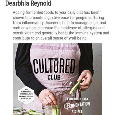
Dearbhla Reynold
Adding fermented foods to your daily diet has been
shown to promote digestive ease for people suffering
from inflammatory disorders, help to manage sugar and
carb cravings, decrease the incidence of allergies and
sensitivities and generally boost the immune system and
contribute to an overall sense of well-being.