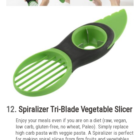
12.
Spiralizer Tri-Blade Vegetable Slicer
Enjoy your meals even if you are on a diet (raw, vegan,
low carb, gluten-free, no wheat, Paleo). Simply replace
high carb pasta with veggie pasta. A Spiralizer is perfect
for making spiral slices from firm fruits and vegetables