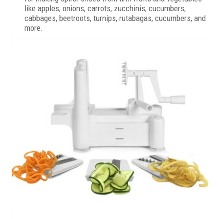
like apples, onions, carrots, zucchinis, cucumbers,
cabbages, beetroots, turnips, rutabagas, cucumbers, and
more.