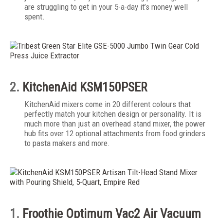
are struggling to get in your 5-a-day it’s money well
spent.
2.
KitchenAid KSM150PSER
KitchenAid mixers come in 20 different colours that
perfectly match your kitchen design or personality. It is
much more than just an overhead stand mixer, the power
hub fits over 12 optional attachments from food grinders
to pasta makers and more.
1.
Froothie Optimum Vac2 Air Vacuum