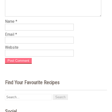
Name
*
Email
*
Website
Find Your Favourite Recipes
Social