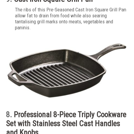
The ribs of this Pre-Seasoned Cast Iron Square Grill Pan
allow fat to drain from food while also searing
tantalising grill marks onto meats, vegetables and
paninis.
8.
Professional 8-Piece Triply Cookware
Set with Stainless Steel Cast Handles
and Knobs