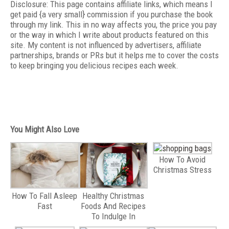
Disclosure: This page contains affiliate links, which means I
get paid {a very small} commission if you purchase the book
through my link. This in no way affects you, the price you pay
or the way in which I write about products featured on this
site. My content is not influenced by advertisers, affiliate
partnerships, brands or PRs but it helps me to cover the costs
to keep bringing you delicious recipes each week.
You Might Also Love
How To Avoid
Christmas Stress
How To Fall Asleep
Healthy Christmas
Fast
Foods And Recipes
To Indulge In