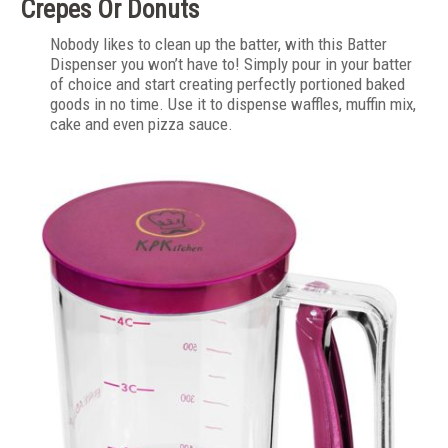
Crepes Or Donuts
Nobody likes to clean up the batter, with this Batter
Dispenser you won’t have to! Simply pour in your batter
of choice and start creating perfectly portioned baked
goods in no time. Use it to dispense waffles, muffin mix,
cake and even pizza sauce.