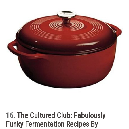
16.
The Cultured Club: Fabulously
Funky Fermentation Recipes By