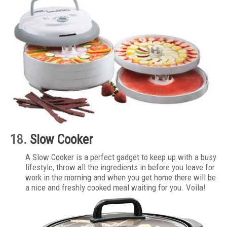
18.
Slow Cooker
A Slow Cooker is a perfect gadget to keep up with a busy
lifestyle, throw all the ingredients in before you leave for
work in the morning and when you get home there will be
a nice and freshly cooked meal waiting for you. Voila!