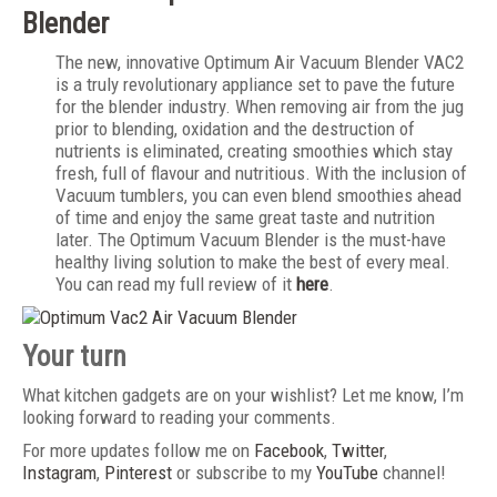
Blender
The new, innovative Optimum Air Vacuum Blender VAC2
is a truly revolutionary appliance set to pave the future
for the blender industry. When removing air from the jug
prior to blending, oxidation and the destruction of
nutrients is eliminated, creating smoothies which stay
fresh, full of flavour and nutritious. With the inclusion of
Vacuum tumblers, you can even blend smoothies ahead
of time and enjoy the same great taste and nutrition
later. The Optimum Vacuum Blender is the must-have
healthy living solution to make the best of every meal.
You can read my full review of it
here
.
Your turn
What kitchen gadgets are on your wishlist? Let me know, I’m
looking forward to reading your comments.
For more updates follow me on
Facebook
,
Twitter
,
Instagram
,
Pinterest
or subscribe to my
YouTube
channel!