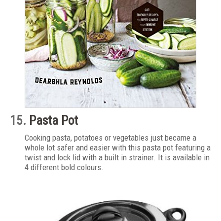
15.
Pasta Pot
Cooking pasta, potatoes or vegetables just became a
whole lot safer and easier with this pasta pot featuring a
twist and lock lid with a built in strainer. It is available in
4 different bold colours.