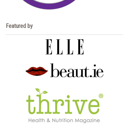
Featured by