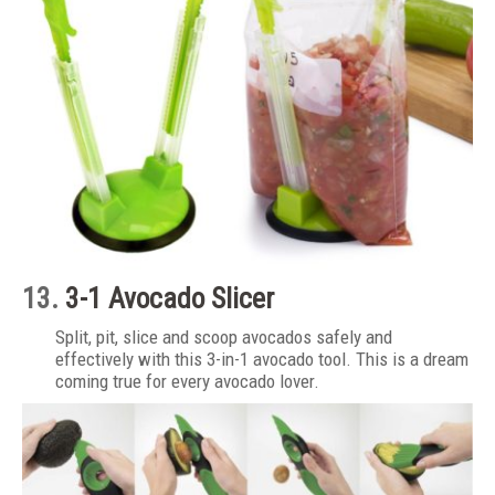
13.
3-1 Avocado Slicer
Split, pit, slice and scoop avocados safely and
effectively with this 3-in-1 avocado tool. This is a dream
coming true for every avocado lover.