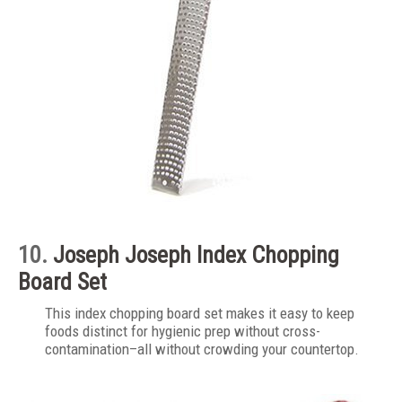
10.
Joseph Joseph Index Chopping
Board Set
This index chopping board set makes it easy to keep
foods distinct for hygienic prep without cross-
contamination–all without crowding your countertop.