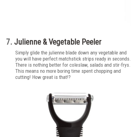
7.
Julienne & Vegetable Peeler
Simply glide the julienne blade down any vegetable and
you will have perfect matchstick strips ready in seconds.
There is nothing better for coleslaw, salads and stir-frys.
This means no more boring time spent chopping and
cutting! How great is that!?