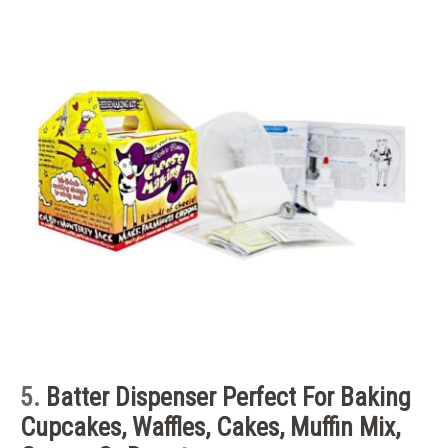
5.
Batter Dispenser
Perfect For Baking
Cupcakes, Waffles, Cakes, Muffin Mix,