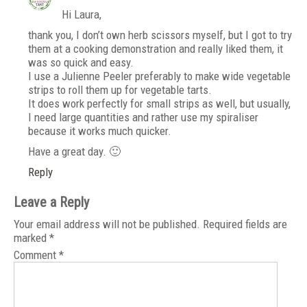
Hi Laura,
thank you, I don’t own herb scissors myself, but I got to try
them at a cooking demonstration and really liked them, it
was so quick and easy.
I use a Julienne Peeler preferably to make wide vegetable
strips to roll them up for vegetable tarts.
It does work perfectly for small strips as well, but usually,
I need large quantities and rather use my spiraliser
because it works much quicker.
Have a great day. 🙂
Reply
Leave a Reply
Your email address will not be published.
Required fields are
marked
*
Comment
*