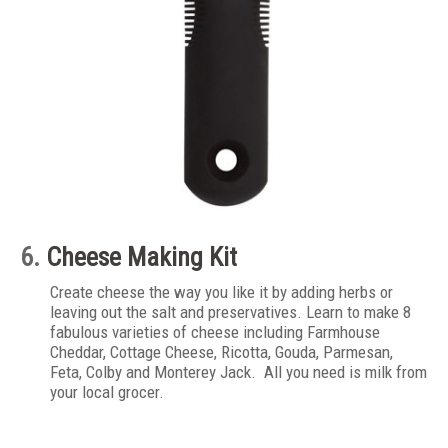
6.
Cheese Making Kit
Create cheese the way you like it by adding herbs or
leaving out the salt and preservatives. Learn to make 8
fabulous varieties of cheese including Farmhouse
Cheddar, Cottage Cheese, Ricotta, Gouda, Parmesan,
Feta, Colby and Monterey Jack. All you need is milk from
your local grocer.