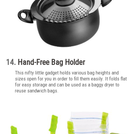
14.
Hand-Free Bag Holder
This nifty little gadget holds various bag heights and
sizes open for you in order to fill them easily. It folds flat
for easy storage and can be used as a baggy dryer to
reuse sandwich bags.