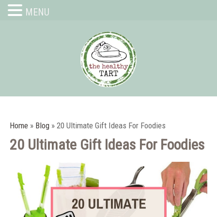
MENU
Home
»
Blog
»
20 Ultimate Gift Ideas For Foodies
20 Ultimate Gift Ideas For Foodies