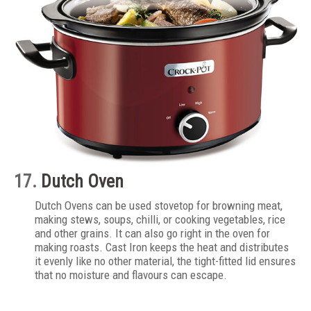
17.
Dutch Oven
Dutch Ovens can be used stovetop for browning meat,
making stews, soups, chilli, or cooking vegetables, rice
and other grains. It can also go right in the oven for
making roasts. Cast Iron keeps the heat and distributes
it evenly like no other material, the tight-fitted lid ensures
that no moisture and flavours can escape.