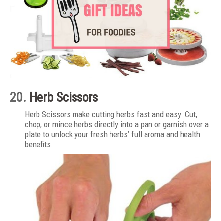
20.
Herb Scissors
Herb Scissors make cutting herbs fast and easy. Cut,
chop, or mince herbs directly into a pan or garnish over a
plate to unlock your fresh herbs’ full aroma and health
benefits.