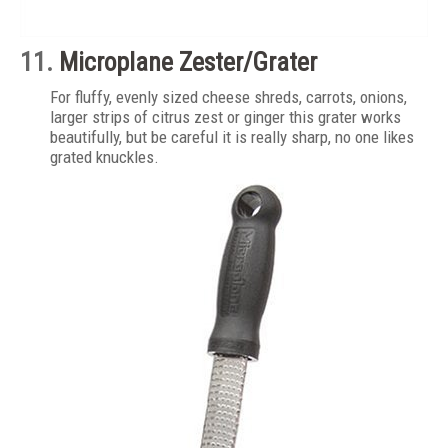
11.
Microplane Zester/Grater
For fluffy, evenly sized cheese shreds, carrots, onions,
larger strips of citrus zest or ginger this grater works
beautifully, but be careful it is really sharp, no one likes
grated knuckles.