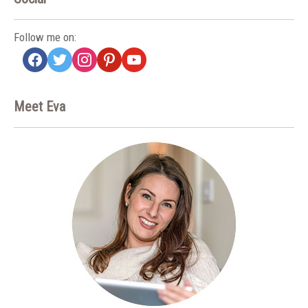
Follow me on:
facebook
twitter
instagram
pinterest
youtube
Meet Eva