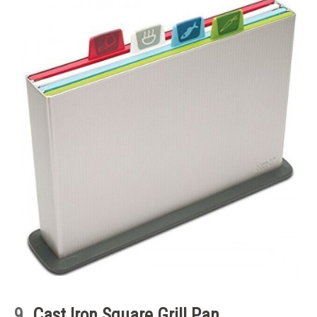
9.
Cast Iron Square Grill Pan