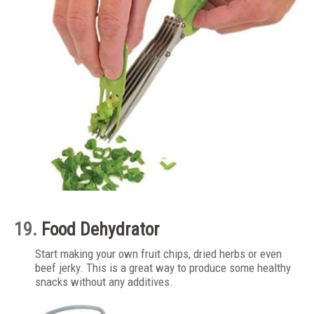
19.
Food Dehydrator
Start making your own fruit chips, dried herbs or even
beef jerky. This is a great way to produce some healthy
snacks without any additives.