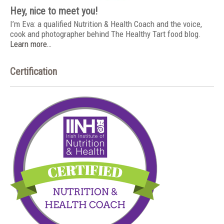
Hey, nice to meet you!
I’m Eva: a qualified Nutrition & Health Coach and the voice,
cook and photographer behind The Healthy Tart food blog.
Learn more…
Certification