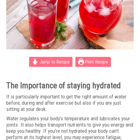
Jump to Recipe
Print Recipe
The Importance of staying hydrated
It is particularly important to get the right amount of water
before, during and after exercise but also if you are just
sitting at your desk.
Water regulates your body’s temperature and lubricates your
joints. It also helps transport nutrients to give you energy and
keep you healthy. If you’re not hydrated your body can’t
perform at its highest level, you may experience fatigue,