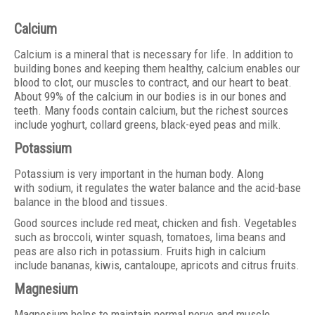
Calcium
Calcium is a mineral that is necessary for life. In addition to
building bones and keeping them healthy, calcium enables our
blood to clot, our muscles to contract, and our heart to beat.
About 99% of the calcium in our bodies is in our bones and
teeth. Many foods contain calcium, but the richest sources
include yoghurt, collard greens, black-eyed peas and milk.
Potassium
Potassium is very important in the human body. Along
with sodium, it regulates the water balance and the acid-base
balance in the blood and tissues.
Good sources include red meat, chicken and fish. Vegetables
such as broccoli, winter squash, tomatoes, lima beans and
peas are also rich in potassium. Fruits high in calcium
include bananas, kiwis, cantaloupe, apricots and citrus fruits.
Magnesium
Magnesium helps to maintain normal nerve and muscle