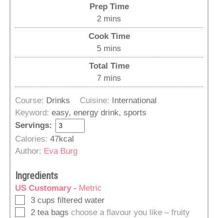
Prep Time
minutes
2
mins
Cook Time
minutes
5
mins
Total Time
minutes
7
mins
Course:
Drinks
Cuisine:
International
Keyword:
easy, energy drink, sports
Servings:
Calories:
47
kcal
Author:
Eva Burg
Ingredients
US Customary
-
Metric
▢
3
cups
filtered water
▢
2
tea bags
choose a flavour you like – fruity