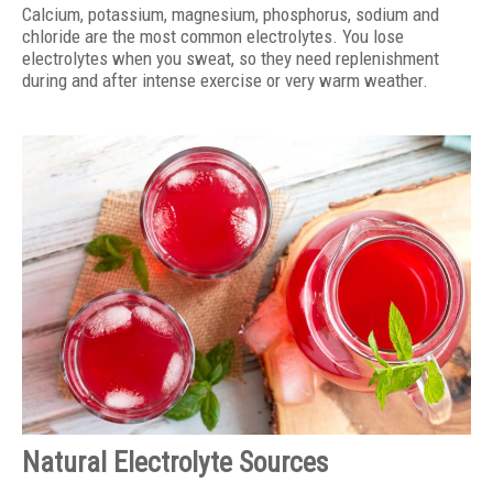
Calcium, potassium, magnesium, phosphorus, sodium and
chloride are the most common electrolytes. You lose
electrolytes when you sweat, so they need replenishment
during and after intense exercise or very warm weather.
Natural Electrolyte Sources