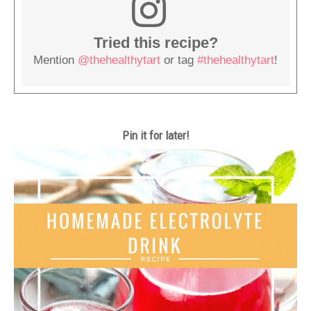
Tried this recipe?
Mention
@thehealthytart
or tag
#thehealthytart
!
Pin it for later!