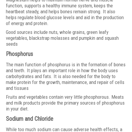
function, supports a healthy immune system, keeps the
heartbeat steady, and helps bones remain strong. It also
helps regulate blood glucose levels and aid in the production
of energy and protein.
Good sources include nuts, whole grains, green leafy
vegetables, blackstrap molasses and pumpkin and squash
seeds
Phosphorus
The main function of phosphorus is in the formation of bones
and teeth. It plays an important role in how the body uses
carbohydrates and fats. It is also needed for the body to
make protein for the growth, maintenance, and repair of cells
and tissues
Fruits and vegetables contain very little phosphorous. Meats
and milk products provide the primary sources of phosphorus
in your diet.
Sodium and Chloride
While too much sodium can cause adverse health effects, a