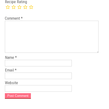
Recipe Rating
Comment
*
Name
*
Email
*
Website