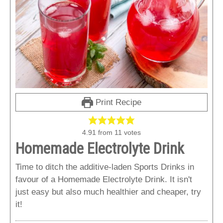
Print Recipe
4.91
from
11
votes
Homemade Electrolyte Drink
Time to ditch the additive-laden Sports Drinks in
favour of a Homemade Electrolyte Drink. It isn't
just easy but also much healthier and cheaper, try
it!