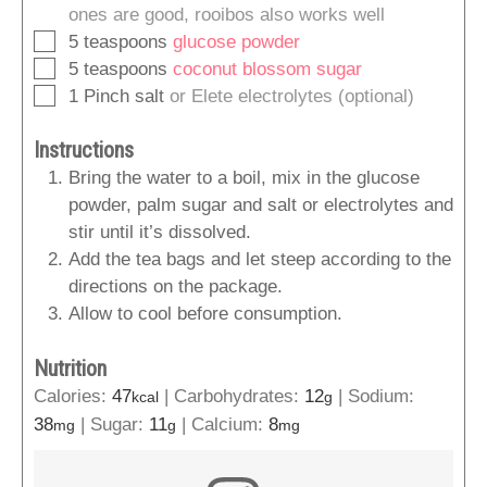
ones are good, rooibos also works well
▢
5
teaspoons
glucose powder
▢
5
teaspoons
coconut blossom sugar
▢
1
Pinch
salt
or Elete electrolytes (optional)
Instructions
Bring the water to a boil, mix in the glucose
powder, palm sugar and salt or electrolytes and
stir until it’s dissolved.
Add the tea bags and let steep according to the
directions on the package.
Allow to cool before consumption.
Nutrition
Calories:
47
|
Carbohydrates:
12
|
Sodium:
kcal
g
38
|
Sugar:
11
|
Calcium:
8
mg
g
mg