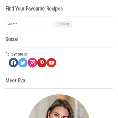
Find Your Favourite Recipes
Social
Follow me on:
facebook
twitter
instagram
pinterest
youtube
Meet Eva