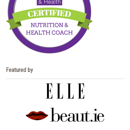
Featured by