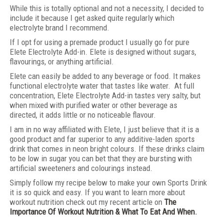
While this is totally optional and not a necessity, I decided to
include it because I get asked quite regularly which
electrolyte brand I recommend.
If I opt for using a premade product I usually go for pure
Elete Electrolyte Add-in. Elete is designed without sugars,
flavourings, or anything artificial.
Elete can easily be added to any beverage or food. It makes
functional electrolyte water that tastes like water. At full
concentration, Elete Electrolyte Add-in tastes very salty, but
when mixed with purified water or other beverage as
directed, it adds little or no noticeable flavour.
I am in no way affiliated with Elete, I just believe that it is a
good product and far superior to any additive-laden sports
drink that comes in neon bright colours. If these drinks claim
to be low in sugar you can bet that they are bursting with
artificial sweeteners and colourings instead.
Simply follow my recipe below to make your own Sports Drink
it is so quick and easy. If you want to learn more about
workout nutrition check out my recent article on
The
Importance Of Workout Nutrition & What To Eat And When
.