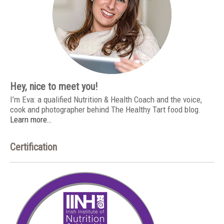
Hey, nice to meet you!
I’m Eva: a qualified Nutrition & Health Coach and the voice,
cook and photographer behind The Healthy Tart food blog.
Learn more…
Certification