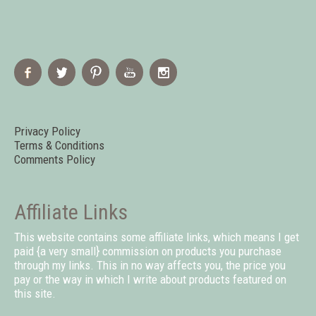
Privacy Policy
Terms & Conditions
Comments Policy
Affiliate Links
This website contains some affiliate links, which means I get
paid {a very small} commission on products you purchase
through my links. This in no way affects you, the price you
pay or the way in which I write about products featured on
this site.