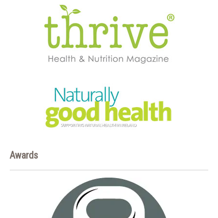
Awards