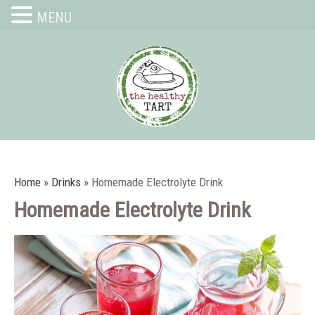
MENU
Home
»
Drinks
»
Homemade Electrolyte Drink
Homemade Electrolyte Drink