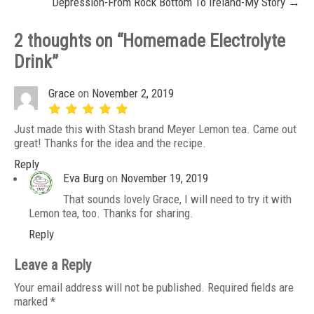
Depression-From Rock Bottom To Ireland-My Story
→
2 thoughts on “
Homemade Electrolyte
Drink
”
Grace
on
November 2, 2019
Just made this with Stash brand Meyer Lemon tea. Came out
great! Thanks for the idea and the recipe.
Reply
Eva Burg
on
November 19, 2019
That sounds lovely Grace, I will need to try it with
Lemon tea, too. Thanks for sharing.
Reply
Leave a Reply
Your email address will not be published.
Required fields are
marked
*