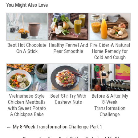
You Might Also Love
Best Hot Chocolate
Healthy Fennel And
Fire Cider-A Natural
On A Stick
Pear Smoothie
Home Remedy for
Cold and Cough
Vietnamese Style
Beef Stir-Fry With
Before & After My
Chicken Meatballs
Cashew Nuts
8-Week
with Sweet Potato
Transformation
& Chickpea Bake
Challenge
Post
←
My 8-Week Transformation Challenge Part 1
navigation