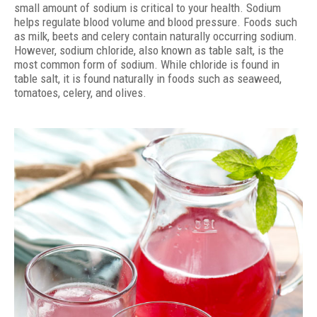
small amount of sodium is critical to your health. Sodium
helps regulate blood volume and blood pressure. Foods such
as milk, beets and celery contain naturally occurring sodium.
However, sodium chloride, also known as table salt, is the
most common form of sodium. While chloride is found in
table salt, it is found naturally in foods such as seaweed,
tomatoes, celery, and olives.