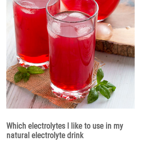
Which electrolytes I like to use in my
natural electrolyte drink