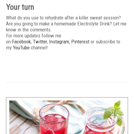
Your turn
What do you use to rehydrate after a killer sweat session?
Are you going to make a homemade Electrolyte Drink? Let me
know in the comments.
For more updates follow me
on
Facebook
,
Twitter
,
Instagram
,
Pinterest
or subscribe to
my
YouTube
channel!