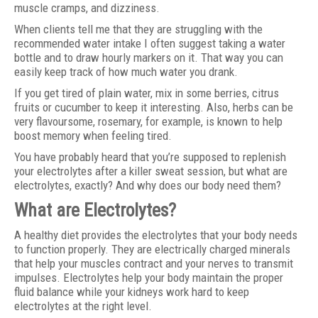
muscle cramps, and dizziness.
When clients tell me that they are struggling with the
recommended water intake I often suggest taking a water
bottle and to draw hourly markers on it. That way you can
easily keep track of how much water you drank.
If you get tired of plain water, mix in some berries, citrus
fruits or cucumber to keep it interesting. Also, herbs can be
very flavoursome, rosemary, for example, is known to help
boost memory when feeling tired.
You have probably heard that you’re supposed to replenish
your electrolytes after a killer sweat session, but what are
electrolytes, exactly? And why does our body need them?
What are Electrolytes?
A healthy diet provides the electrolytes that your body needs
to function properly. They are electrically charged minerals
that help your muscles contract and your nerves to transmit
impulses. Electrolytes help your body maintain the proper
fluid balance while your kidneys work hard to keep
electrolytes at the right level.