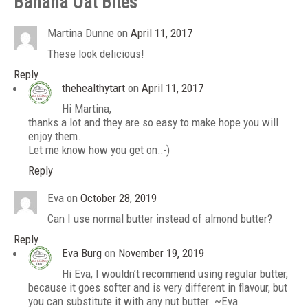
Banana Oat Bites
”
Martina Dunne
on
April 11, 2017
These look delicious!
Reply
thehealthytart
on
April 11, 2017
Hi Martina,
thanks a lot and they are so easy to make hope you will
enjoy them.
Let me know how you get on.:-)
Reply
Eva
on
October 28, 2019
Can I use normal butter instead of almond butter?
Reply
Eva Burg
on
November 19, 2019
Hi Eva, I wouldn’t recommend using regular butter,
because it goes softer and is very different in flavour, but
you can substitute it with any nut butter. ~Eva