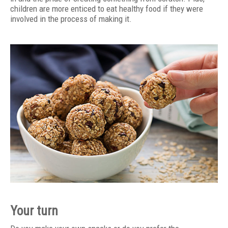
children are more enticed to eat healthy food if they were
involved in the process of making it.
Your turn