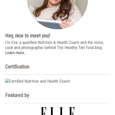
Hey, nice to meet you!
I’m Eva: a qualified Nutrition & Health Coach and the voice,
cook and photographer behind The Healthy Tart food blog.
Learn more…
Certification
Featured by