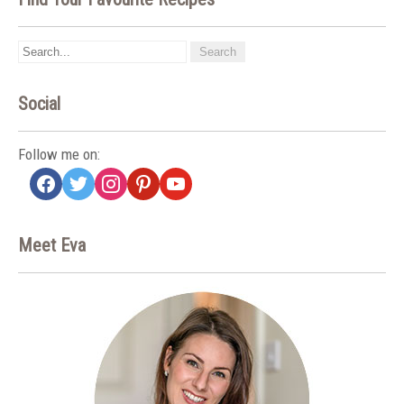
Social
Follow me on:
facebook
twitter
instagram
pinterest
youtube
Meet Eva