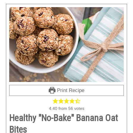
Print Recipe
4.40
from
56
votes
Healthy "No-Bake" Banana Oat
Bites