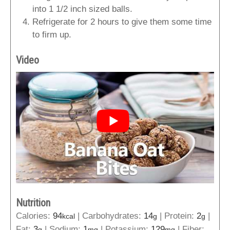
into 1 1/2 inch sized balls.
Refrigerate for 2 hours to give them some time
to firm up.
Video
Nutrition
Calories:
94
|
Carbohydrates:
14
|
Protein:
2
|
kcal
g
g
Fat:
3
|
Sodium:
1
|
Potassium:
129
|
Fiber:
g
mg
mg