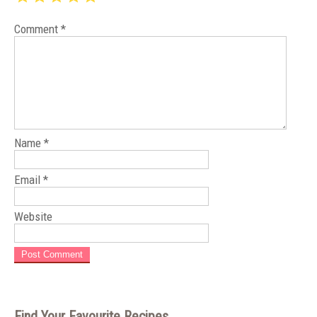
Comment
*
Name
*
Email
*
Website
Find Your Favourite Recipes