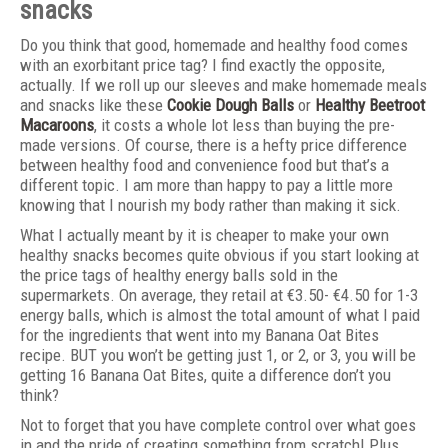
snacks
Do you think that good, homemade and healthy food comes
with an exorbitant price tag? I find exactly the opposite,
actually. If we roll up our sleeves and make homemade meals
and snacks like these
Cookie Dough Balls
or
Healthy Beetroot
Macaroons
, it costs a whole lot less than buying the pre-
made versions. Of course, there is a hefty price difference
between healthy food and convenience food but that’s a
different topic. I am more than happy to pay a little more
knowing that I nourish my body rather than making it sick.
What I actually meant by it is cheaper to make your own
healthy snacks becomes quite obvious if you start looking at
the price tags of healthy energy balls sold in the
supermarkets. On average, they retail at €3.50- €4.50 for 1-3
energy balls, which is almost the total amount of what I paid
for the ingredients that went into my Banana Oat Bites
recipe. BUT you won’t be getting just 1, or 2, or 3, you will be
getting 16 Banana Oat Bites, quite a difference don’t you
think?
Not to forget that you have complete control over what goes
in and the pride of creating something from scratch! Plus,