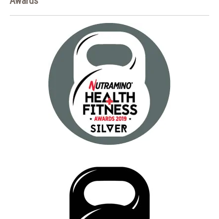
Awards