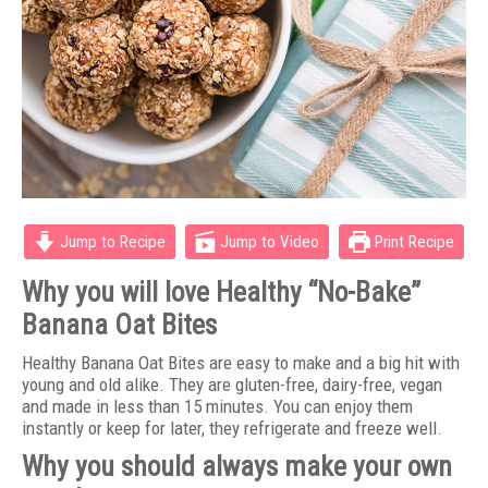
Jump to Recipe
Jump to Video
Print Recipe
Why you will love Healthy “No-Bake”
Banana Oat Bites
Healthy Banana Oat Bites are easy to make and a big hit with
young and old alike. They are gluten-free, dairy-free, vegan
and made in less than 15 minutes. You can enjoy them
instantly or keep for later, they refrigerate and freeze well.
Why you should always make your own