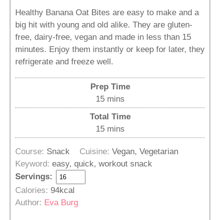
Healthy Banana Oat Bites are easy to make and a
big hit with young and old alike. They are gluten-
free, dairy-free, vegan and made in less than 15
minutes. Enjoy them instantly or keep for later, they
refrigerate and freeze well.
Prep Time
minutes
15
mins
Total Time
minutes
15
mins
Course:
Snack
Cuisine:
Vegan, Vegetarian
Keyword:
easy, quick, workout snack
Servings:
Calories:
94
kcal
Author:
Eva Burg