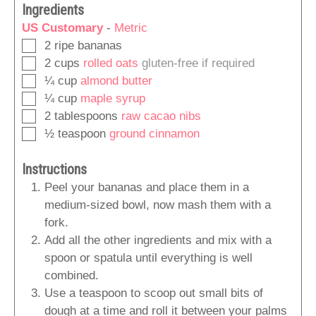
Ingredients
US Customary
-
Metric
▢
2
ripe bananas
▢
2
cups
rolled oats
gluten-free if required
▢
¼
cup
almond butter
▢
¼
cup
maple syrup
▢
2
tablespoons
raw cacao nibs
▢
½
teaspoon
ground cinnamon
Instructions
Peel your bananas and place them in a
medium-sized bowl, now mash them with a
fork.
Add all the other ingredients and mix with a
spoon or spatula until everything is well
combined.
Use a teaspoon to scoop out small bits of
dough at a time and roll it between your palms