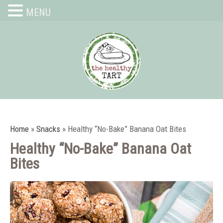
MENU
Home
»
Snacks
»
Healthy “No-Bake” Banana Oat Bites
Healthy “No-Bake” Banana Oat
Bites