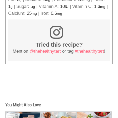
1
|
Sugar:
5
|
Vitamin A:
10
|
Vitamin C:
1.3
|
g
g
IU
mg
Calcium:
25
|
Iron:
0.6
mg
mg
Tried this recipe?
Mention
@thehealthytart
or tag
#thehealthytart
!
You Might Also Love