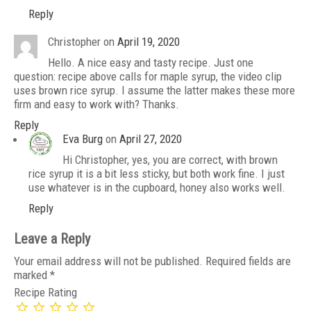
Reply
Christopher
on
April 19, 2020
Hello. A nice easy and tasty recipe. Just one
question: recipe above calls for maple syrup, the video clip
uses brown rice syrup. I assume the latter makes these more
firm and easy to work with? Thanks.
Reply
Eva Burg
on
April 27, 2020
Hi Christopher, yes, you are correct, with brown
rice syrup it is a bit less sticky, but both work fine. I just
use whatever is in the cupboard, honey also works well.
Reply
Leave a Reply
Your email address will not be published.
Required fields are
marked
*
Recipe Rating