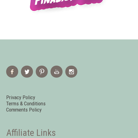
Privacy Policy
Terms & Conditions
Comments Policy
Affiliate Links