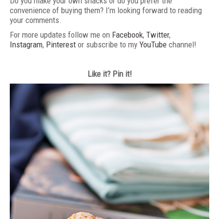
Do you make your own snacks or do you prefer the
convenience of buying them? I’m looking forward to reading
your comments.
For more updates follow me on
Facebook
,
Twitter
,
Instagram
,
Pinterest
or subscribe to my
YouTube
channel!
Like it? Pin it!