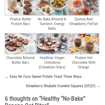
Peanut Butter
No Bake Almond &
Quinoa And
Protein Bars
Turmeric Energy
Strawberry Parfait
Balls
Chocolate Almond
Healthier Vegan
Protein Hot
Butter Bars
Zimtsterne
Chocolate With
(Cinnamon Stars)
Orange
Post
←
Easy No Fuss Sweet Potato Toast Three Ways
navigation
Strawberry Rhubarb Crumble Squares (GF)(V)
→
6 thoughts on “
Healthy “No-Bake”