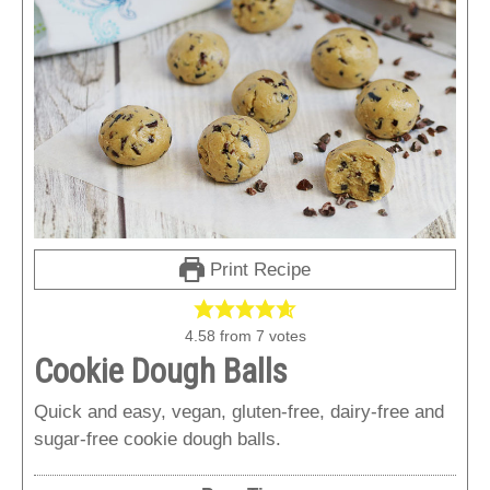
Print Recipe
4.58
from
7
votes
Cookie Dough Balls
Quick and easy, vegan, gluten-free, dairy-free and
sugar-free cookie dough balls.