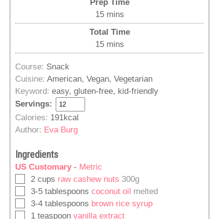
Prep Time
minutes
15
mins
Total Time
minutes
15
mins
Course:
Snack
Cuisine:
American, Vegan, Vegetarian
Keyword:
easy, gluten-free, kid-friendly
Servings:
Calories:
191
kcal
Author:
Eva Burg
Ingredients
US Customary
-
Metric
▢
2
cups
raw cashew nuts
300g
▢
3-5
tablespoons
coconut oil
melted
▢
3-4
tablespoons
brown rice syrup
▢
1
teaspoon
vanilla extract