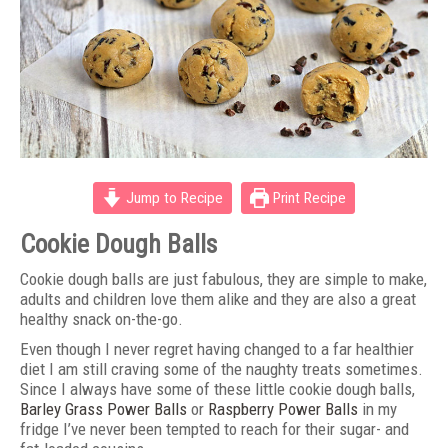
Jump to Recipe
Print Recipe
Cookie Dough Balls
Cookie dough balls are just fabulous, they are simple to make,
adults and children love them alike and they are also a great
healthy snack on-the-go.
Even though I never regret having changed to a far healthier
diet I am still craving some of the naughty treats sometimes.
Since I always have some of these little cookie dough balls,
Barley Grass Power Balls
or
Raspberry Power Balls
in my
fridge I’ve never been tempted to reach for their sugar- and