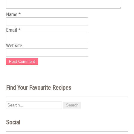
Name
*
Email
*
Website
Find Your Favourite Recipes
Social