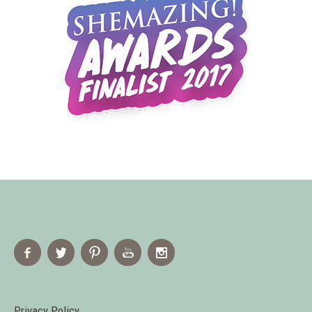
Privacy Policy