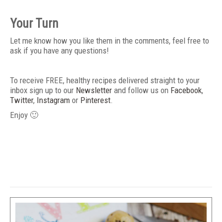
Your Turn
Let me know how you like them in the comments, feel free to
ask if you have any questions!
To receive FREE, healthy recipes delivered straight to your
inbox sign up to our
Newsletter
and follow us on
Facebook
,
Twitter
,
Instagram
or
Pinterest
.
Enjoy 🙂