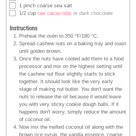
▢
1
pinch
coarse sea salt
▢
1/2
cup
raw cacao nibs
or dark chocolate
Instructions
Preheat the oven to 350 °F/180 °C.
Spread cashew nuts on a baking tray and roast
until golden brown.
Once the nuts have cooled add them to a food
processor and mix on the highest setting until
the cashew nut flour slightly starts to stick
together. It should look like the very early
stage of making nut butter. You don't want the
nuts to release the oil because it would leave
you with very sticky cookie dough balls. If it
happens don't worry, simply reduce the amount
of coconut oil.
Now mix the melted coconut oil along with the
brown rice syrup, the vanilla essence, coarse