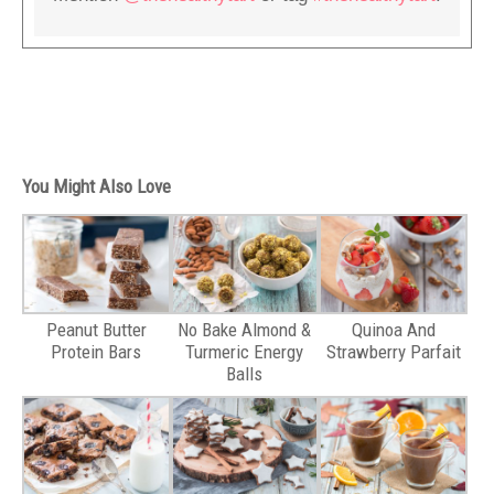
You Might Also Love
Peanut Butter
No Bake Almond &
Quinoa And
Protein Bars
Turmeric Energy
Strawberry Parfait
Balls