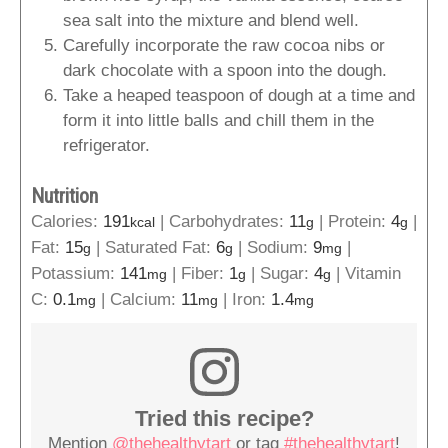
sea salt into the mixture and blend well.
Carefully incorporate the raw cocoa nibs or
dark chocolate with a spoon into the dough.
Take a heaped teaspoon of dough at a time and
form it into little balls and chill them in the
refrigerator.
Nutrition
Calories:
191
|
Carbohydrates:
11
|
Protein:
4
|
kcal
g
g
Fat:
15
|
Saturated Fat:
6
|
Sodium:
9
|
g
g
mg
Potassium:
141
|
Fiber:
1
|
Sugar:
4
|
Vitamin
mg
g
g
C:
0.1
|
Calcium:
11
|
Iron:
1.4
mg
mg
mg
Tried this recipe?
Mention
@thehealthytart
or tag
#thehealthytart
!