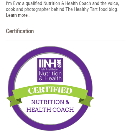
I’m Eva: a qualified Nutrition & Health Coach and the voice,
cook and photographer behind The Healthy Tart food blog.
Learn more…
Certification