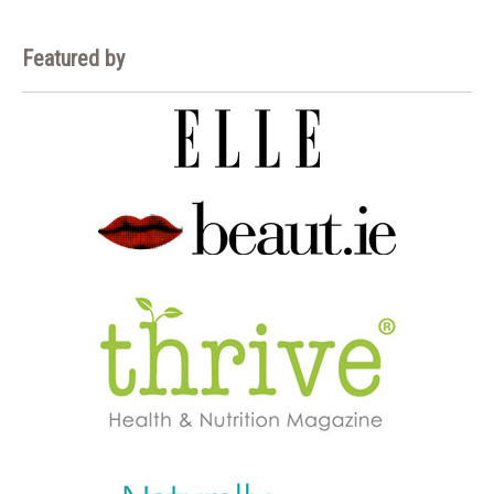
Featured by