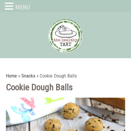
MENU
Home
»
Snacks
»
Cookie Dough Balls
Cookie Dough Balls