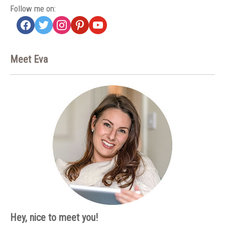
Follow me on:
facebook
twitter
instagram
pinterest
youtube
Meet Eva
Hey, nice to meet you!