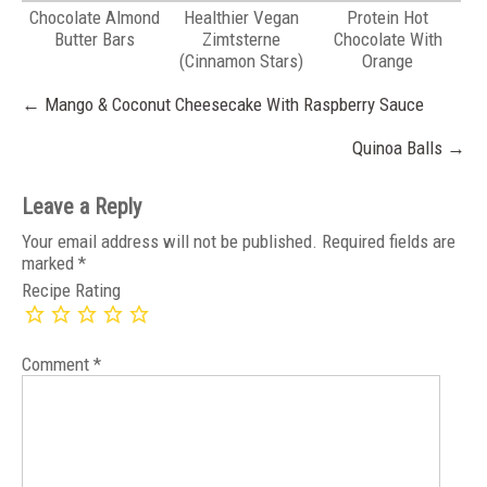
Chocolate Almond
Healthier Vegan
Protein Hot
Butter Bars
Zimtsterne
Chocolate With
(Cinnamon Stars)
Orange
Post
←
Mango & Coconut Cheesecake With Raspberry Sauce
navigation
Quinoa Balls
→
Leave a Reply
Your email address will not be published.
Required fields are
marked
*
Recipe Rating
Comment
*