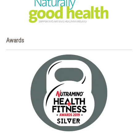
Awards