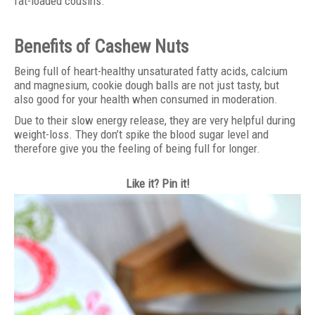
fat-loaded cousins.
Benefits of Cashew Nuts
Being full of heart-healthy unsaturated fatty acids, calcium
and magnesium, cookie dough balls are not just tasty, but
also good for your health when consumed in moderation.
Due to their slow energy release, they are very helpful during
weight-loss. They don’t spike the blood sugar level and
therefore give you the feeling of being full for longer.
Like it? Pin it!