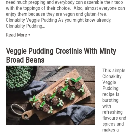
need much prepping and everybody can assemble their taco
with the toppings of their choice. Also, almost everyone can
enjoy them because they are vegan and gluten-free.
Clonakilty Veggie Pudding As you might know already,
Clonakilty Pudding…
Read More »
Veggie Pudding Crostinis With Minty
Broad Beans
This simple
Clonakilty
Veggie
Pudding
recipe is
bursting
with
refreshing
flavours and
spices and
makes a