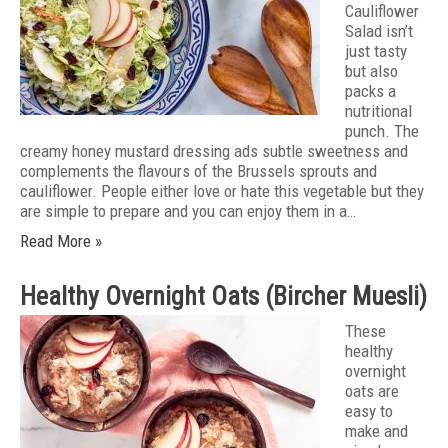
Cauliflower
Salad isn’t
just tasty
but also
packs a
nutritional
punch. The
creamy honey mustard dressing ads subtle sweetness and
complements the flavours of the Brussels sprouts and
cauliflower. People either love or hate this vegetable but they
are simple to prepare and you can enjoy them in a…
Read More »
Healthy Overnight Oats (Bircher Muesli)
These
healthy
overnight
oats are
easy to
make and