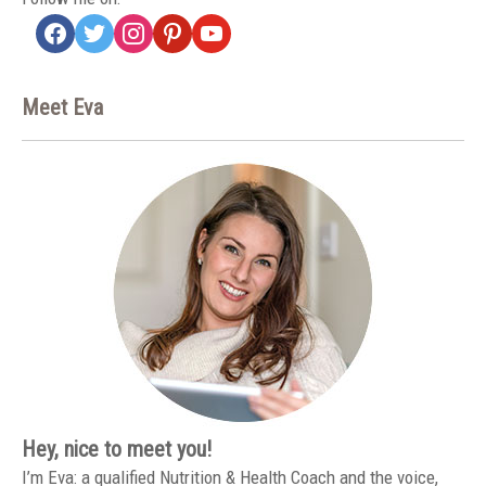
facebook
twitter
instagram
pinterest
youtube
Meet Eva
Hey, nice to meet you!
I’m Eva: a qualified Nutrition & Health Coach and the voice,