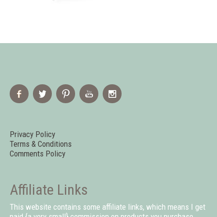
Privacy Policy
Terms & Conditions
Comments Policy
Affiliate Links
This website contains some affiliate links, which means I get
paid {a very small} commission on products you purchase