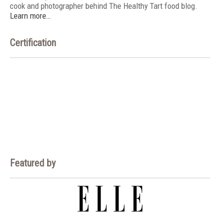
cook and photographer behind The Healthy Tart food blog.
Learn more…
Certification
Featured by