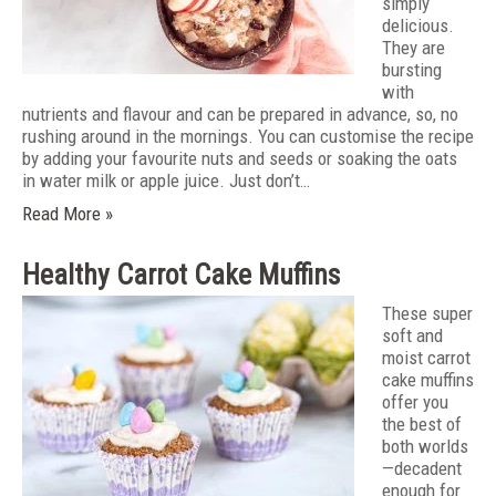
simply
delicious.
They are
bursting
with
nutrients and flavour and can be prepared in advance, so, no
rushing around in the mornings. You can customise the recipe
by adding your favourite nuts and seeds or soaking the oats
in water milk or apple juice. Just don’t…
Read More »
Healthy Carrot Cake Muffins
These super
soft and
moist carrot
cake muffins
offer you
the best of
both worlds
—decadent
enough for