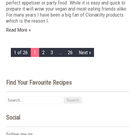
perfect appetiser or party food. While it is easy and quick to
prepare it will wow your vegan and meat-eating friends alike.
For many years I have been a big fan of Clonakilty products
which is the reason I…
Read More »
1 of 26
1
2
3
…
26
Next »
Find Your Favourite Recipes
Social
Follow me on: