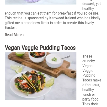
dessert, yet
healthy
enough that you can eat them for breakfast if you so desire.
This recipe is sponsored by Kenwood Ireland who has kindly
gifted me a brand new Kmix in order to create this lovely
Easter…
Read More »
Vegan Veggie Pudding Tacos
These
crunchy
Vegan
Veggie
Pudding
Tacos make
a fabulous,
healthy
lunch or
party food.
They don’t