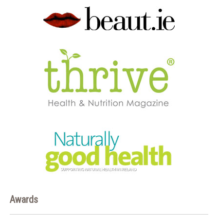
Awards