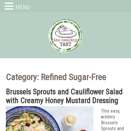
MENU
Category: Refined Sugar-Free
Brussels Sprouts and Cauliflower Salad
with Creamy Honey Mustard Dressing
This easy,
wintery
Brussels
Sprouts and