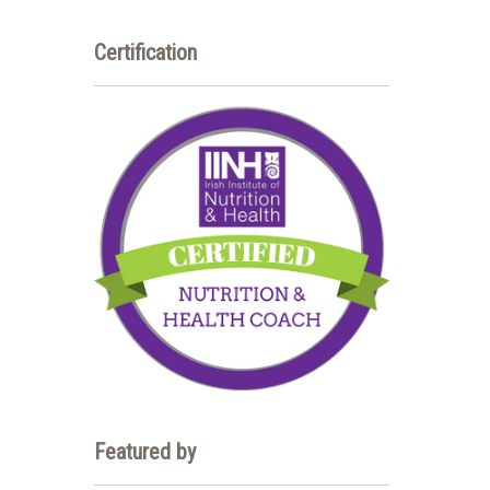
Certification
Featured by