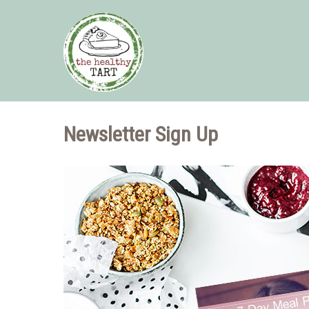
Newsletter Sign Up