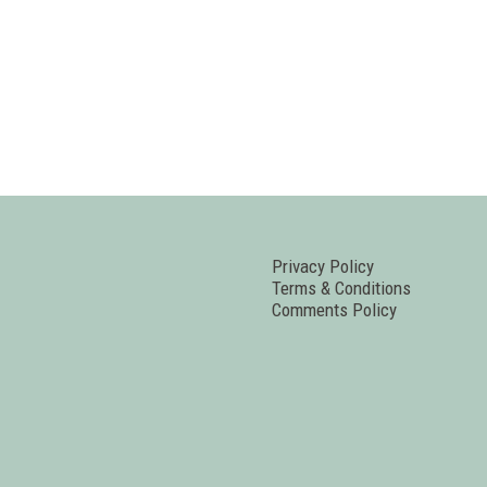
Privacy Policy
Terms & Conditions
Comments Policy