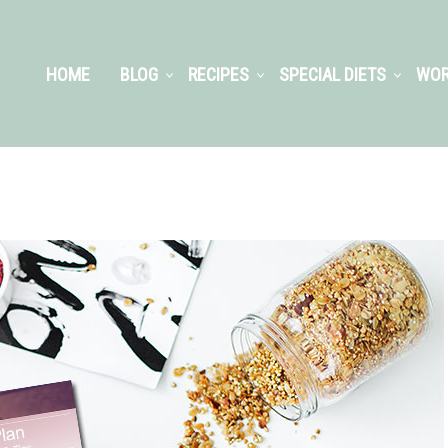
HOME
BLOG
RECIPES
SPECIAL DIETS
WOR