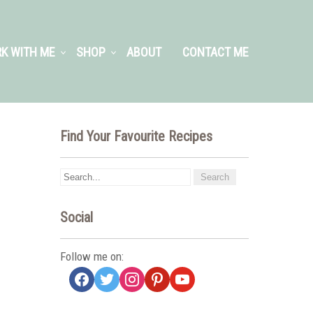
K WITH ME
SHOP
ABOUT
CONTACT ME
Find Your Favourite Recipes
Social
Follow me on:
facebook
twitter
instagram
pinterest
youtube