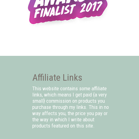
Affiliate Links
This website contains some affiliate
links, which means I get paid {a very
small} commission on products you
purchase through my links. This in no
way affects you, the price you pay or
the way in which I write about
products featured on this site.