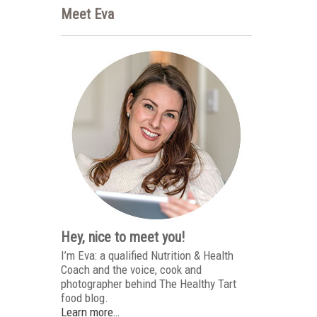
Meet Eva
Hey, nice to meet you!
I’m Eva: a qualified Nutrition & Health
Coach and the voice, cook and
photographer behind The Healthy Tart
food blog.
Learn more…