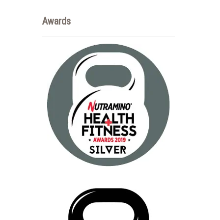
Awards