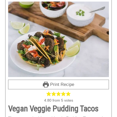
Print Recipe
4.80
from
5
votes
Vegan Veggie Pudding Tacos