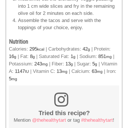
into 1 cm wide slices and fry in the remaining
olive oil for 2 minutes on each side.
Assemble the tacos and serve with the
toppings of your choice, enjoy.
Nutrition
Calories:
295
|
Carbohydrates:
42
|
Protein:
kcal
g
16
|
Fat:
8
|
Saturated Fat:
1
|
Sodium:
851
|
g
g
g
mg
Potassium:
243
|
Fiber:
13
|
Sugar:
5
|
Vitamin
mg
g
g
A:
1147
|
Vitamin C:
13
|
Calcium:
63
|
Iron:
IU
mg
mg
5
mg
Tried this recipe?
Mention
@thehealthytart
or tag
#thehealthytart
!