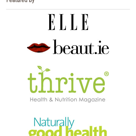
Featured by