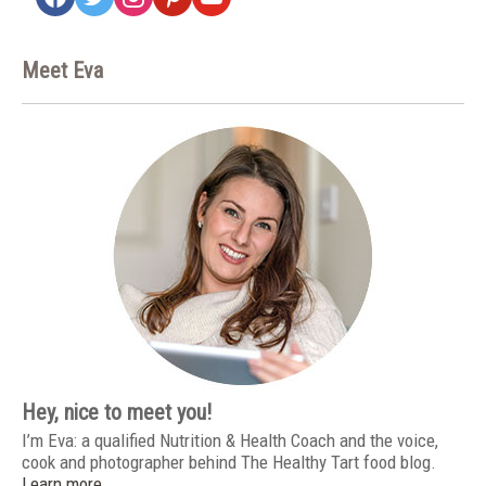
Meet Eva
Hey, nice to meet you!
I’m Eva: a qualified Nutrition & Health Coach and the voice,
cook and photographer behind The Healthy Tart food blog.
Learn more…