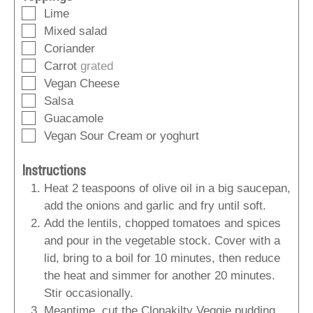
▢
Lime
▢
Mixed salad
▢
Coriander
▢
Carrot
grated
▢
Vegan Cheese
▢
Salsa
▢
Guacamole
▢
Vegan Sour Cream or yoghurt
Instructions
Heat 2 teaspoons of olive oil in a big saucepan,
add the onions and garlic and fry until soft.
Add the lentils, chopped tomatoes and spices
and pour in the vegetable stock. Cover with a
lid, bring to a boil for 10 minutes, then reduce
the heat and simmer for another 20 minutes.
Stir occasionally.
Meantime, cut the Clonakilty Veggie pudding