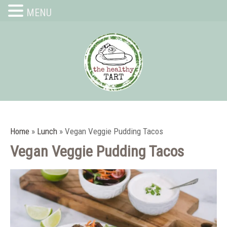
MENU
Home
»
Lunch
»
Vegan Veggie Pudding Tacos
Vegan Veggie Pudding Tacos