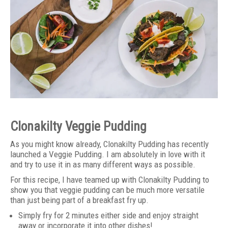
Clonakilty Veggie Pudding
As you might know already, Clonakilty Pudding has recently
launched a Veggie Pudding. I am absolutely in love with it
and try to use it in as many different ways as possible.
For this recipe, I have teamed up with Clonakilty Pudding to
show you that veggie pudding can be much more versatile
than just being part of a breakfast fry up.
Simply fry for 2 minutes either side and enjoy straight
away or incorporate it into other dishes!