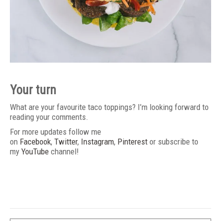
Your turn
What are your favourite taco toppings? I’m looking forward to
reading your comments.
For more updates follow me
on
Facebook
,
Twitter
,
Instagram
,
Pinterest
or subscribe to
my
YouTube
channel!