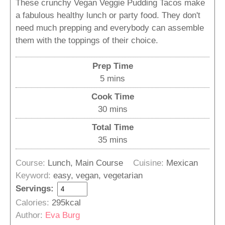
These crunchy Vegan Veggie Pudding Tacos make
a fabulous healthy lunch or party food. They don't
need much prepping and everybody can assemble
them with the toppings of their choice.
Prep Time
minutes
5
mins
Cook Time
minutes
30
mins
Total Time
minutes
35
mins
Course:
Lunch, Main Course
Cuisine:
Mexican
Keyword:
easy, vegan, vegetarian
Servings:
Calories:
295
kcal
Author:
Eva Burg