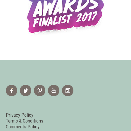
Privacy Policy
Terms & Conditions
Comments Policy