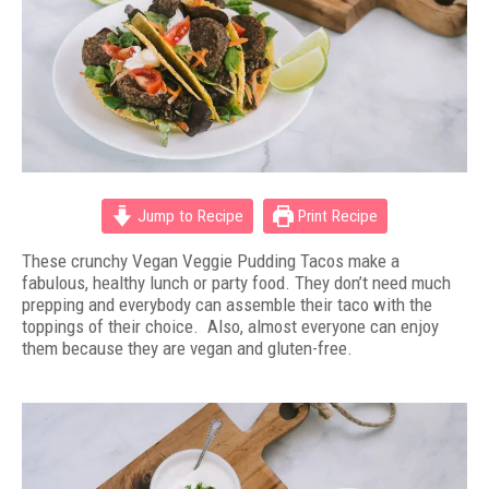
Jump to Recipe
Print Recipe
These crunchy Vegan Veggie Pudding Tacos make a
fabulous, healthy lunch or party food. They don’t need much
prepping and everybody can assemble their taco with the
toppings of their choice. Also, almost everyone can enjoy
them because they are vegan and gluten-free.