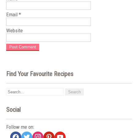
Email
*
Website
Find Your Favourite Recipes
Social
Follow me on:
facebook
twitter
instagram
pinterest
youtube