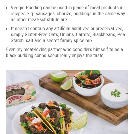
Veggie Pudding can be used in place of meat products in
recipes e.g. sausages, chorizo, puddings in the same way
as other meat-substitute are.
It doesn’t contain any artificial additives or preservatives,
simply Gluten-Free Oats, Onions, Carrots, Blackbeans, Pea
Starch, salt and a secret family spice mix
Even my meat-loving partner who considers himself to be a
black pudding connoisseur really enjoys the taste.