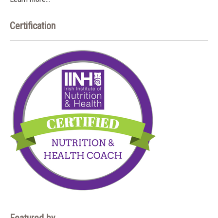
Certification