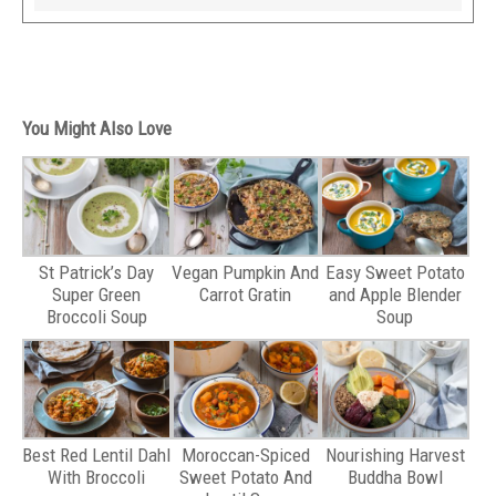
You Might Also Love
St Patrick’s Day
Vegan Pumpkin And
Easy Sweet Potato
Super Green
Carrot Gratin
and Apple Blender
Broccoli Soup
Soup
Best Red Lentil Dahl
Moroccan-Spiced
Nourishing Harvest
With Broccoli
Sweet Potato And
Buddha Bowl