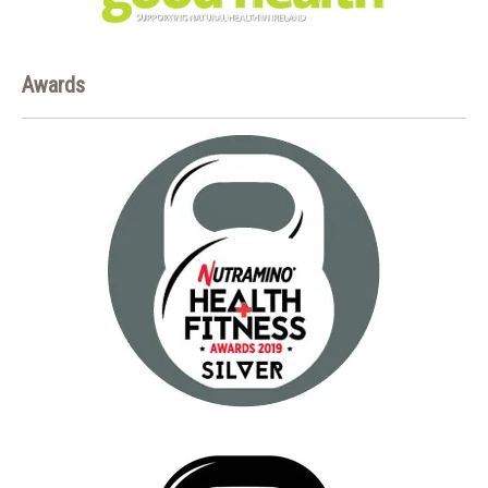
Awards