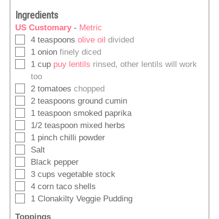
Ingredients
US Customary
-
Metric
▢
4
teaspoons
olive oil
divided
▢
1
onion
finely diced
▢
1
cup
puy lentils
rinsed, other lentils will work
too
▢
2
tomatoes
chopped
▢
2
teaspoons
ground cumin
▢
1
teaspoon
smoked paprika
▢
1/2
teaspoon
mixed herbs
▢
1
pinch
chilli powder
▢
Salt
▢
Black pepper
▢
3
cups
vegetable stock
▢
4
corn taco shells
▢
1
Clonakilty Veggie Pudding
Toppings