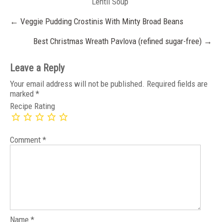
Lentil Soup
Post
←
Veggie Pudding Crostinis With Minty Broad Beans
navigation
Best Christmas Wreath Pavlova (refined sugar-free)
→
Leave a Reply
Your email address will not be published.
Required fields are
marked
*
Recipe Rating
Comment
*
Name
*