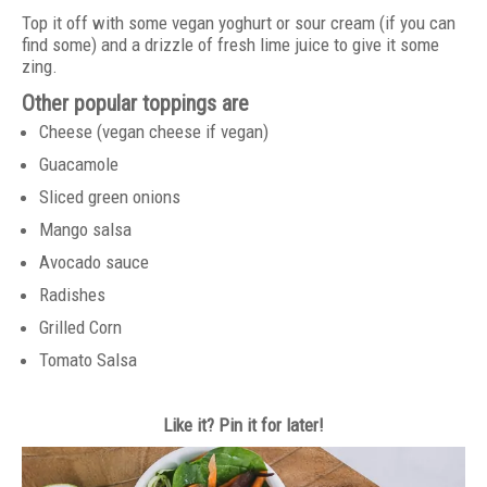
Top it off with some vegan yoghurt or sour cream (if you can
find some) and a drizzle of fresh lime juice to give it some
zing.
Other popular toppings are
Cheese (vegan cheese if vegan)
Guacamole
Sliced green onions
Mango salsa
Avocado sauce
Radishes
Grilled Corn
Tomato Salsa
Like it? Pin it for later!