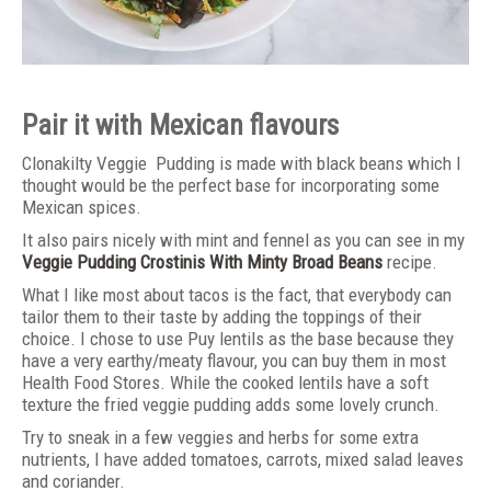
Pair it with Mexican flavours
Clonakilty Veggie Pudding is made with black beans which I
thought would be the perfect base for incorporating some
Mexican spices.
It also pairs nicely with mint and fennel as you can see in my
Veggie Pudding Crostinis With Minty Broad Beans
recipe.
What I like most about tacos is the fact, that everybody can
tailor them to their taste by adding the toppings of their
choice. I chose to use Puy lentils as the base because they
have a very earthy/meaty flavour, you can buy them in most
Health Food Stores. While the cooked lentils have a soft
texture the fried veggie pudding adds some lovely crunch.
Try to sneak in a few veggies and herbs for some extra
nutrients, I have added tomatoes, carrots, mixed salad leaves
and coriander.