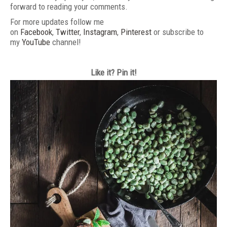
forward to reading your comments.
For more updates follow me
on
Facebook
,
Twitter
,
Instagram
,
Pinterest
or subscribe to
my
YouTube
channel!
Like it? Pin it!