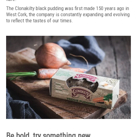
The Clonakilty black pudding was first made 150 years ago in
West Cork, the company is constantly expanding and evolving
to reflect the tastes of our times.
Be bold, try something new