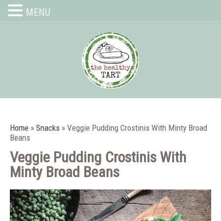
MENU
Home
»
Snacks
»
Veggie Pudding Crostinis With Minty Broad
Beans
Veggie Pudding Crostinis With
Minty Broad Beans