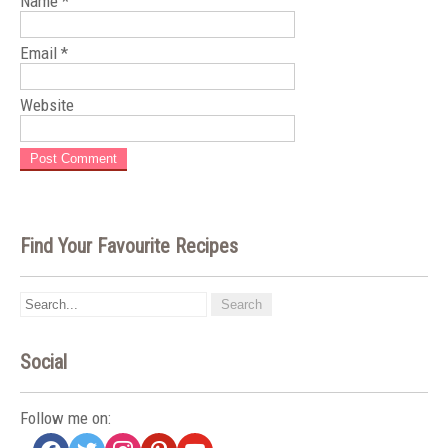
Name
*
Email
*
Website
Find Your Favourite Recipes
Social
Follow me on:
facebook
twitter
instagram
pinterest
youtube