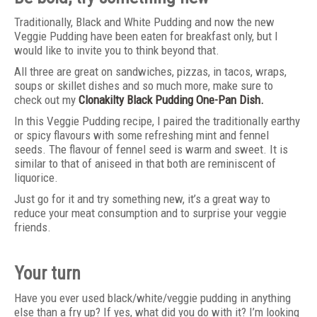
Traditionally, Black and White Pudding and now the new
Veggie Pudding have been eaten for breakfast only, but I
would like to invite you to think beyond that.
All three are great on sandwiches, pizzas, in tacos, wraps,
soups or skillet dishes and so much more, make sure to
check out my
Clonakilty Black Pudding One-Pan Dish.
In this Veggie Pudding recipe, I paired the traditionally earthy
or spicy flavours with some refreshing mint and fennel
seeds. The flavour of fennel seed is warm and sweet. It is
similar to that of aniseed in that both are reminiscent of
liquorice.
Just go for it and try something new, it’s a great way to
reduce your meat consumption and to surprise your veggie
friends.
Your turn
Have you ever used black/white/veggie pudding in anything
else than a fry up? If yes, what did you do with it? I’m looking