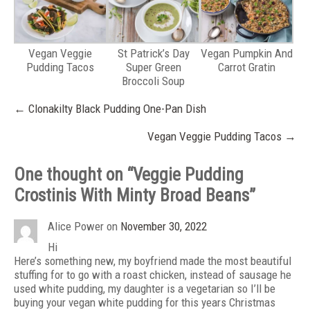
Vegan Veggie
St Patrick’s Day
Vegan Pumpkin And
Pudding Tacos
Super Green
Carrot Gratin
Broccoli Soup
Post
←
Clonakilty Black Pudding One-Pan Dish
navigation
Vegan Veggie Pudding Tacos
→
One thought on “
Veggie Pudding
Crostinis With Minty Broad Beans
”
Alice Power
on
November 30, 2022
Hi
Here’s something new, my boyfriend made the most beautiful
stuffing for to go with a roast chicken, instead of sausage he
used white pudding, my daughter is a vegetarian so I’ll be
buying your vegan white pudding for this years Christmas