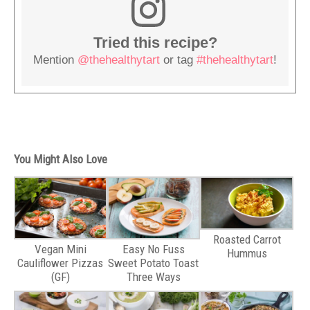
Tried this recipe?
Mention
@thehealthytart
or tag
#thehealthytart
!
You Might Also Love
Roasted Carrot
Vegan Mini
Easy No Fuss
Hummus
Cauliflower Pizzas
Sweet Potato Toast
(GF)
Three Ways