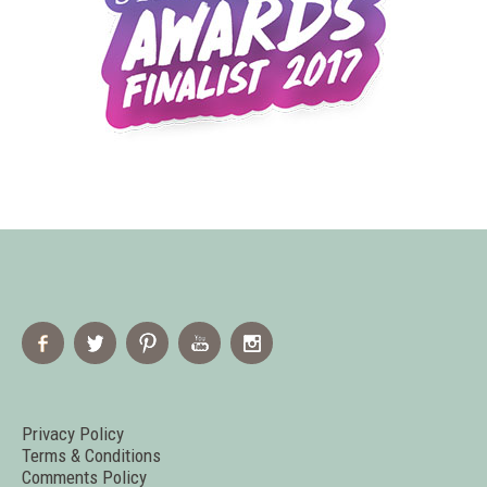
Privacy Policy
Terms & Conditions
Comments Policy