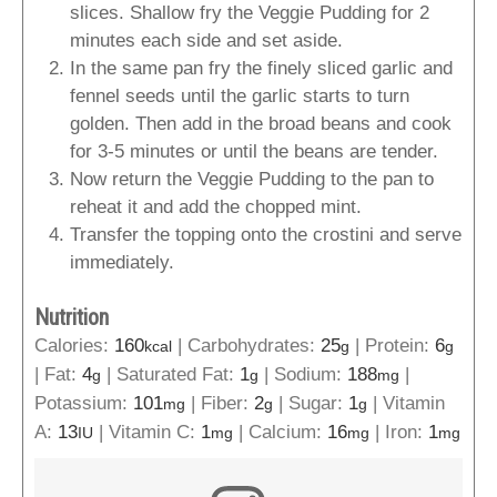
slices. Shallow fry the Veggie Pudding for 2
minutes each side and set aside.
In the same pan fry the finely sliced garlic and
fennel seeds until the garlic starts to turn
golden. Then add in the broad beans and cook
for 3-5 minutes or until the beans are tender.
Now return the Veggie Pudding to the pan to
reheat it and add the chopped mint.
Transfer the topping onto the crostini and serve
immediately.
Nutrition
Calories:
160
|
Carbohydrates:
25
|
Protein:
6
kcal
g
g
|
Fat:
4
|
Saturated Fat:
1
|
Sodium:
188
|
g
g
mg
Potassium:
101
|
Fiber:
2
|
Sugar:
1
|
Vitamin
mg
g
g
A:
13
|
Vitamin C:
1
|
Calcium:
16
|
Iron:
1
IU
mg
mg
mg