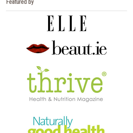
Featured by