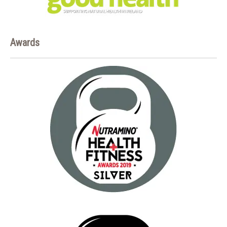
Awards