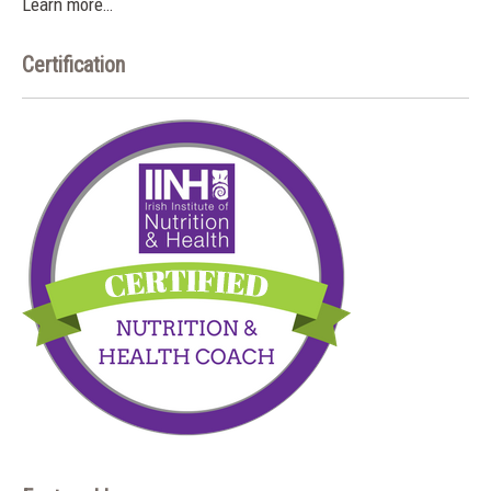
Learn more…
Certification