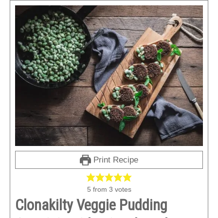
Print Recipe
5
from
3
votes
Clonakilty Veggie Pudding