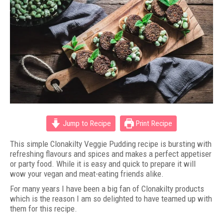
Jump to Recipe
Print Recipe
This simple Clonakilty Veggie Pudding recipe is bursting with
refreshing flavours and spices and makes a perfect appetiser
or party food. While it is easy and quick to prepare it will
wow your vegan and meat-eating friends alike.
For many years I have been a big fan of Clonakilty products
which is the reason I am so delighted to have teamed up with
them for this recipe.