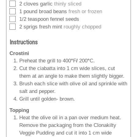
▢
2
cloves
garlic
thinly sliced
▢
1
pound
broad beans
fresh or frozen
▢
1/2
teaspoon
fennel seeds
▢
2
sprigs
fresh mint
roughly chopped
Instructions
Crostini
Preheat the grill to 400
°
F
/
200
°
C.
Cut the ciabatta into 1 cm wide slices, cut
them at an angle to make them slightly bigger.
Brush each slice with olive oil and sprinkle with
salt and pepper.
Grill until golden- brown.
Topping
Heat the olive oil in a pan over medium heat.
Remove the packaging from the Clonakilty
Veggie Pudding and cut it into 1 cm wide