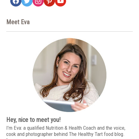
Meet Eva
Hey, nice to meet you!
I’m Eva: a qualified Nutrition & Health Coach and the voice,
cook and photographer behind The Healthy Tart food blog.