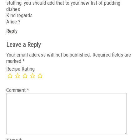
stuffing, you should add that to your new list of pudding
dishes
Kind regards
Alice ?
Reply
Leave a Reply
Your email address will not be published.
Required fields are
marked
*
Recipe Rating
Comment
*