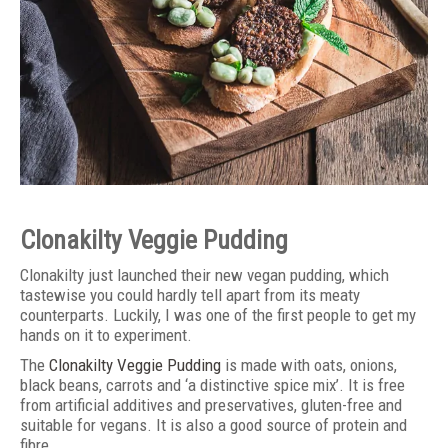
Clonakilty Veggie Pudding
Clonakilty just launched their new vegan pudding, which
tastewise you could hardly tell apart from its meaty
counterparts. Luckily, I was one of the first people to get my
hands on it to experiment.
The
Clonakilty Veggie Pudding
is made with oats, onions,
black beans, carrots and ‘a distinctive spice mix’. It is free
from artificial additives and preservatives, gluten-free and
suitable for vegans. It is also a good source of protein and
fibre.