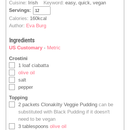
Cuisine:
Irish
Keyword:
easy, quick, vegan
Servings:
Calories:
160
kcal
Author:
Eva Burg
Ingredients
US Customary
-
Metric
Crostini
▢
1
loaf
ciabatta
▢
olive oil
▢
salt
▢
pepper
Topping
▢
2
packets
Clonakilty Veggie Pudding
can be
substituted with Black Pudding if it doesn't
need to be vegan
▢
3
tablespoons
olive oil