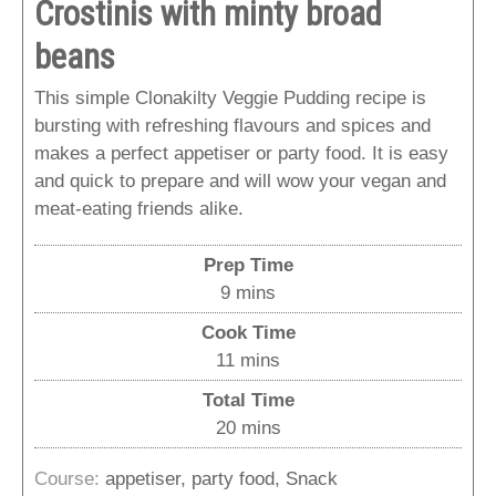
Crostinis with minty broad
beans
This simple Clonakilty Veggie Pudding recipe is
bursting with refreshing flavours and spices and
makes a perfect appetiser or party food. It is easy
and quick to prepare and will wow your vegan and
meat-eating friends alike.
Prep Time
minutes
9
mins
Cook Time
minutes
11
mins
Total Time
minutes
20
mins
Course:
appetiser, party food, Snack