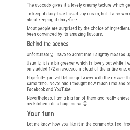
The avocado gives it a lovely creamy texture which g
To keep it dairy-free I used soy cream, but it also wo
about keeping it dairy-free.
Most people are surprised by the choice of ingredient
been convinced by its amazing flavours.
Behind the scenes
Unfortunately, I have to admit that I slightly messed u
Usually, it is a bit greener which is lovely but while I
only added 1/2 an avocado instead of the entire one, 
Hopefully, you will let me get away with the excuse th
same time. Never had I thought how much time and pre
Facebook and YouTube.
Nevertheless, I am a big fan of them and really enjoye
my kitchen into a huge mess 🙂
Your turn
Let me know how you like it in the comments, feel fre