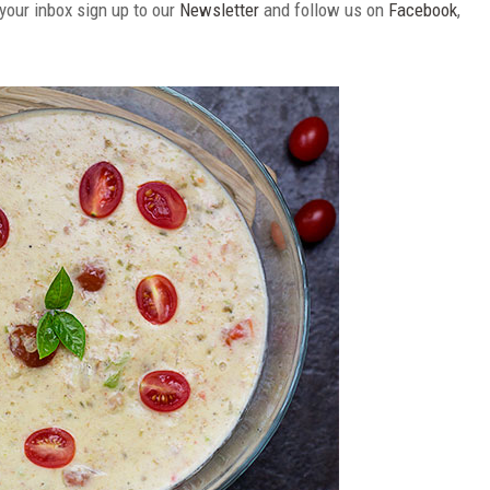
 your inbox sign up to our
Newsletter
and follow us on
Facebook
,