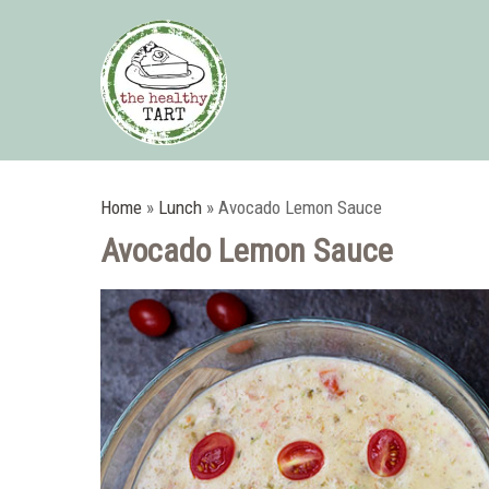
Home
»
Lunch
»
Avocado Lemon Sauce
Avocado Lemon Sauce