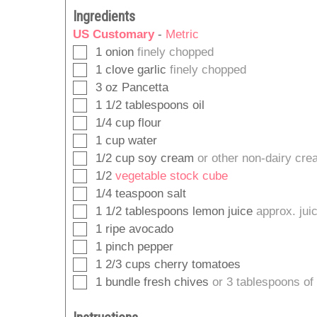
Ingredients
US Customary
-
Metric
▢
1
onion
finely chopped
▢
1
clove
garlic
finely chopped
▢
3
oz
Pancetta
▢
1 1/2
tablespoons
oil
▢
1/4
cup
flour
▢
1
cup
water
▢
1/2
cup
soy cream
or other non-dairy cr
▢
1/2
vegetable stock cube
▢
1/4
teaspoon
salt
▢
1 1/2
tablespoons
lemon juice
approx. jui
▢
1
ripe avocado
▢
1
pinch
pepper
▢
1 2/3
cups
cherry tomatoes
▢
1
bundle
fresh chives
or 3 tablespoons of