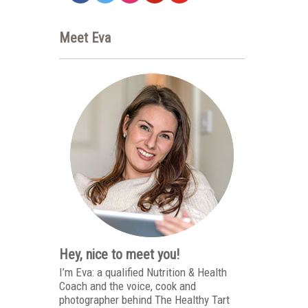
Meet Eva
Hey, nice to meet you!
I’m Eva: a qualified Nutrition & Health
Coach and the voice, cook and
photographer behind The Healthy Tart