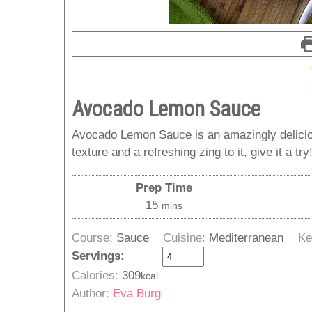
Avocado Lemon Sauce
Avocado Lemon Sauce is an amazingly deliciou
texture and a refreshing zing to it, give it a try
Prep Time
minutes
15
mins
Course:
Sauce
Cuisine:
Mediterranean
Ke
Servings:
Calories:
309
kcal
Author:
Eva Burg