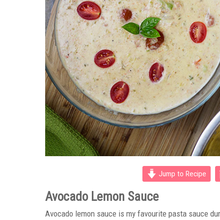
Jump to Recipe
Avocado Lemon Sauce
Avocado lemon sauce is my favourite pasta sauce du