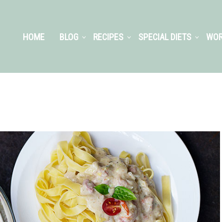
HOME
BLOG
RECIPES
SPECIAL DIETS
WOR