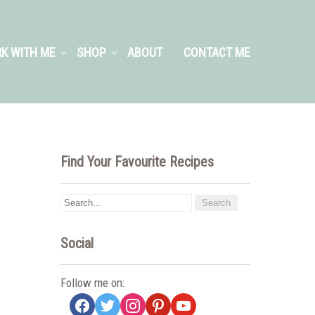
K WITH ME
SHOP
ABOUT
CONTACT ME
Find Your Favourite Recipes
Social
Follow me on:
facebook
twitter
instagram
pinterest
youtube