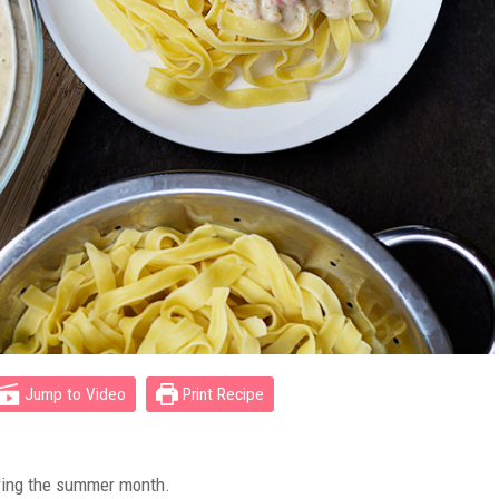
Jump to Video
Print Recipe
ring the summer month.