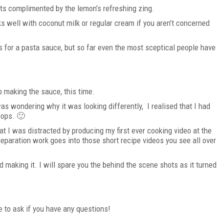
ets complimented by the lemon’s refreshing zing.
rks well with coconut milk or regular cream if you aren’t concerned
s for a pasta sauce, but so far even the most sceptical people have
p making the sauce, this time.
 was wondering why it was looking differently, I realised that I had
oops. 🙂
at I was distracted by producing my first ever cooking video at the
paration work goes into those short recipe videos you see all over
d making it. I will spare you the behind the scene shots as it turned
e to ask if you have any questions!