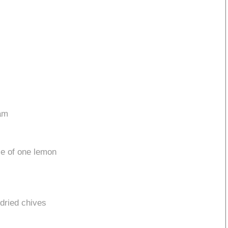
eam
ce of one lemon
 dried chives