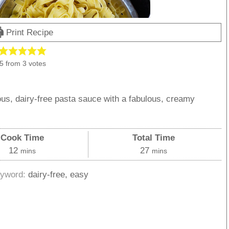
Print Recipe
5
from
3
votes
s, dairy-free pasta sauce with a fabulous, creamy
!
Cook Time
Total Time
minutes
minutes
12
27
mins
mins
yword:
dairy-free, easy