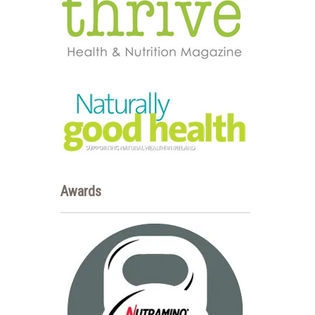
Awards