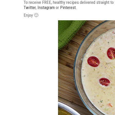
To receive FREE, healthy recipes delivered straight to
Twitter
,
Instagram
or
Pinterest
.
Enjoy 🙂