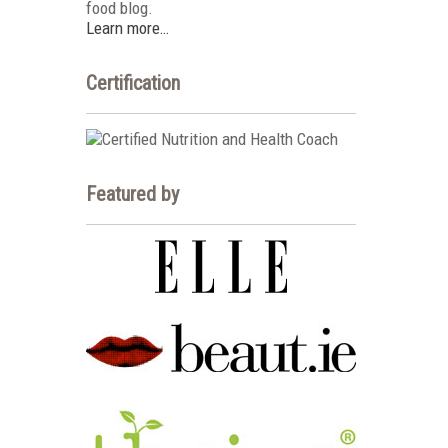
food blog.
Learn more…
Certification
Featured by