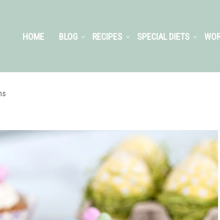
HOME
BLOG
RECIPES
SPECIAL DIETS
WOR
ns