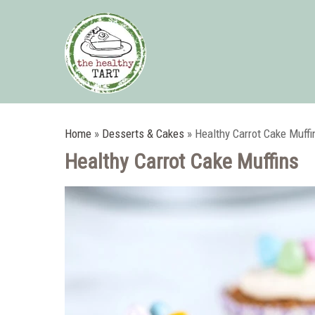
Home
»
Desserts & Cakes
»
Healthy Carrot Cake Muffi
Healthy Carrot Cake Muffins