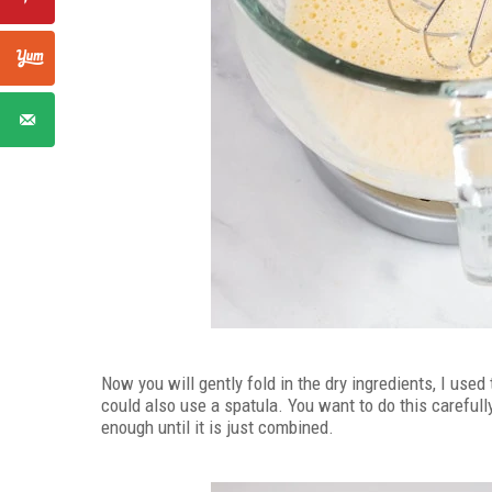
Now you will gently fold in the dry ingredients, I use
could also use a spatula. You want to do this carefully
enough until it is just combined.