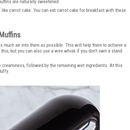
muffins are naturally sweetened.
 like carrot cake. You can eat carrot cake for breakfast with these
Muffins
 as much air into them as possible. This will help them to achieve a
 this, but you can also use a wire whisk if you don’t own a stand
e creaminess, followed by the remaining wet ingredients. At this
luffy.