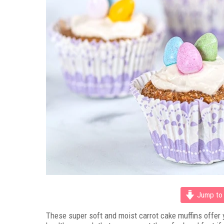
Jump to 
These super soft and moist carrot cake muffins offer