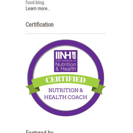
food blog.
Learn more…
Certification