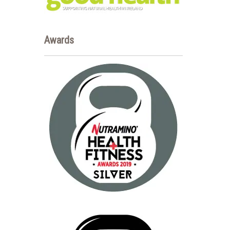
Awards