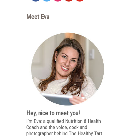
Meet Eva
Hey, nice to meet you!
I’m Eva: a qualified Nutrition & Health
Coach and the voice, cook and
photographer behind The Healthy Tart