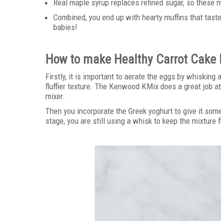
Real maple syrup replaces refined sugar, so these 
Combined, you end up with hearty muffins that taste
babies!
How to make Healthy Carrot Cake 
Firstly, it is important to aerate the eggs by whisking
fluffier texture. The Kenwood KMix does a great job at
mixer.
Then you incorporate the Greek yoghurt to give it som
stage, you are still using a whisk to keep the mixture f