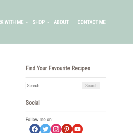
K WITH ME
SHOP
ABOUT
CONTACT ME
Find Your Favourite Recipes
Social
Follow me on:
facebook
twitter
instagram
pinterest
youtube