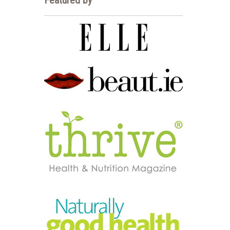
Featured by