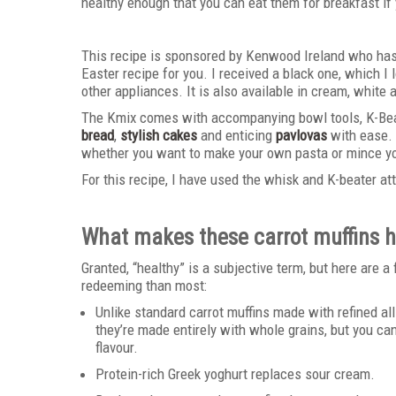
healthy enough that you can eat them for breakfast if 
This recipe is sponsored by Kenwood Ireland who has
Easter recipe for you. I received a black one, which I l
other appliances. It is also available in cream, white
The Kmix comes with accompanying bowl tools, K-Bea
bread
,
stylish cakes
and enticing
pavlovas
with ease. 
whether you want to make your own pasta or mince you
For this recipe, I have used the whisk and K-beater a
What makes these carrot muffins h
Granted, “healthy” is a subjective term, but here are 
redeeming than most:
Unlike standard carrot muffins made with refined al
they’re made entirely with whole grains, but you c
flavour.
Protein-rich Greek yoghurt replaces sour cream.