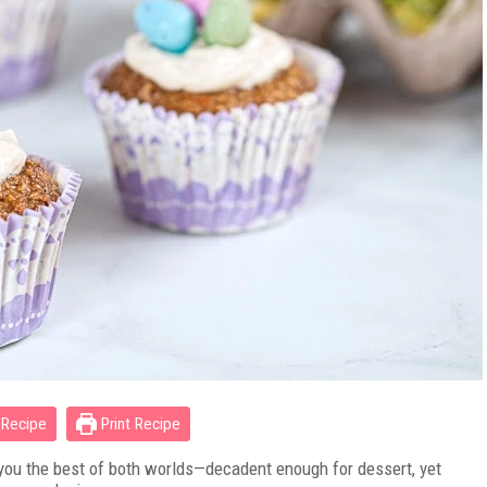
Recipe
Print Recipe
 you the best of both worlds—decadent enough for dessert, yet