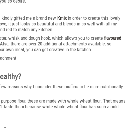
you so desire.
 kindly gifted me a brand new
Kmix
in order to create this lovely
ove, it just looks so beautiful and blends in so well with all my
 and red to match any kitchen.
ter, whisk and dough hook, which allows you to create
flavoured
Also, there are over 20 additional attachments available, so
r own meat, you can get creative in the kitchen.
ttachment.
ealthy?
a few reasons why I consider these muffins to be more nutritionally
l-purpose flour, these are made with whole wheat flour. That means
an’t taste them because white whole wheat flour has such a mild