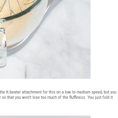
d the K-beater attachment for this on a low to medium speed, but you
 so that you won’t lose too much of the fluffiness. You just fold it