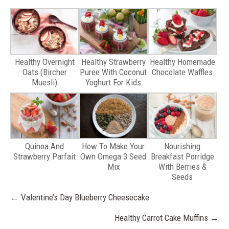
Healthy Overnight
Healthy Strawberry
Healthy Homemade
Oats (Bircher
Puree With Coconut
Chocolate Waffles
Muesli)
Yoghurt For Kids
Quinoa And
How To Make Your
Nourishing
Strawberry Parfait
Own Omega 3 Seed
Breakfast Porridge
Mix
With Berries &
Seeds
Post
←
Valentine’s Day Blueberry Cheesecake
navigation
Healthy Carrot Cake Muffins
→