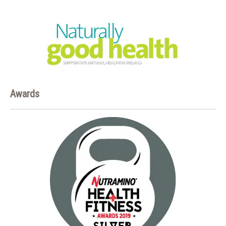
Awards