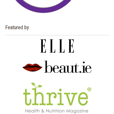
Featured by