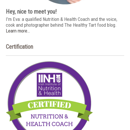
Hey, nice to meet you!
I’m Eva: a qualified Nutrition & Health Coach and the voice,
cook and photographer behind The Healthy Tart food blog.
Learn more…
Certification