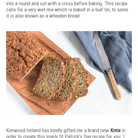
into a round and cut with a cross before baking. This recipe
calls for a very wet mix which is baked in a loaf tin, to some
it is also known as a wheaten bread.
Kenwood Ireland has kindly gifted me a brand new
Kmix
in
order to create this lovely St Patrick’s Day recipe for you. I