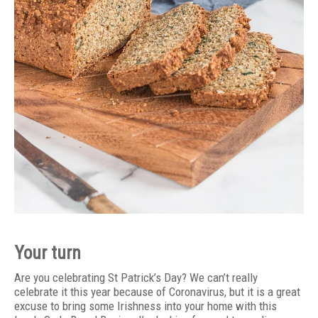
Your turn
Are you celebrating St Patrick’s Day? We can’t really
celebrate it this year because of Coronavirus, but it is a great
excuse to bring some Irishness into your home with this