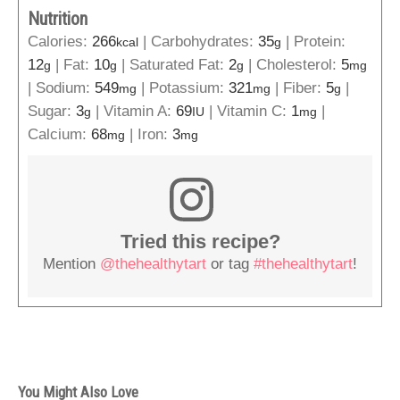
Nutrition
Calories:
266
|
Carbohydrates:
35
|
Protein:
kcal
g
12
|
Fat:
10
|
Saturated Fat:
2
|
Cholesterol:
5
g
g
g
mg
|
Sodium:
549
|
Potassium:
321
|
Fiber:
5
|
mg
mg
g
Sugar:
3
|
Vitamin A:
69
|
Vitamin C:
1
|
g
IU
mg
Calcium:
68
|
Iron:
3
mg
mg
Tried this recipe?
Mention
@thehealthytart
or tag
#thehealthytart
!
You Might Also Love