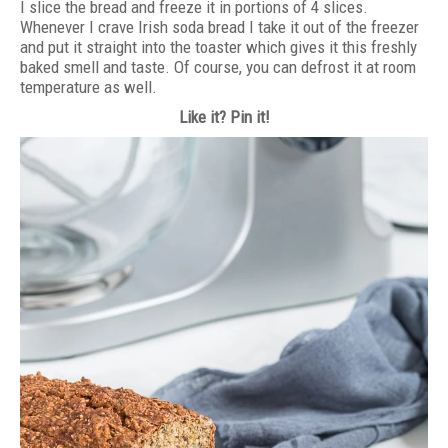
I slice the bread and freeze it in portions of 4 slices.
Whenever I crave Irish soda bread I take it out of the freezer
and put it straight into the toaster which gives it this freshly
baked smell and taste. Of course, you can defrost it at room
temperature as well.
Like it? Pin it!