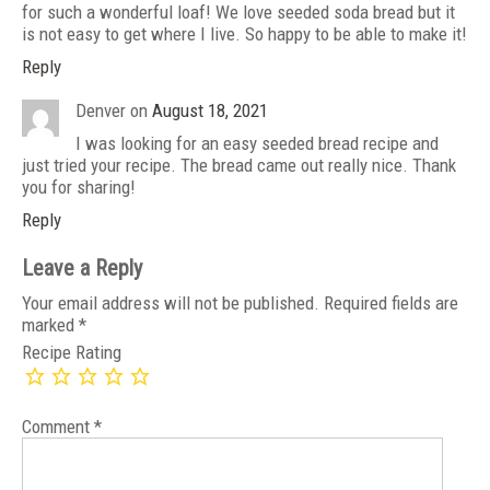
for such a wonderful loaf! We love seeded soda bread but it
is not easy to get where I live. So happy to be able to make it!
Reply
Denver
on
August 18, 2021
I was looking for an easy seeded bread recipe and
just tried your recipe. The bread came out really nice. Thank
you for sharing!
Reply
Leave a Reply
Your email address will not be published.
Required fields are
marked
*
Recipe Rating
Comment
*