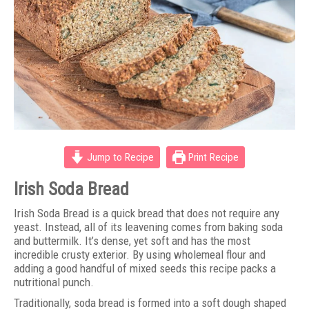
Jump to Recipe
Print Recipe
Irish Soda Bread
Irish Soda Bread is a quick bread that does not require any
yeast. Instead, all of its leavening comes from baking soda
and buttermilk. It’s dense, yet soft and has the most
incredible crusty exterior. By using wholemeal flour and
adding a good handful of mixed seeds this recipe packs a
nutritional punch.
Traditionally, soda bread is formed into a soft dough shaped