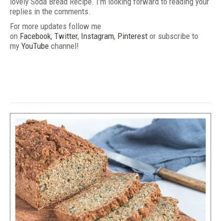
lovely Soda Bread Recipe. I’m looking forward to reading your
replies in the comments.
For more updates follow me
on
Facebook
,
Twitter
,
Instagram
,
Pinterest
or subscribe to
my
YouTube
channel!