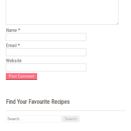
Name
*
Email
*
Website
Find Your Favourite Recipes