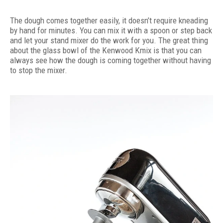
The dough comes together easily, it doesn’t require kneading
by hand for minutes. You can mix it with a spoon or step back
and let your stand mixer do the work for you. The great thing
about the glass bowl of the Kenwood Kmix is that you can
always see how the dough is coming together without having
to stop the mixer.