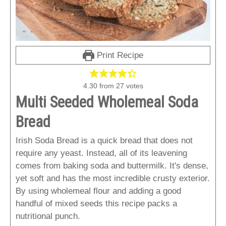
Print Recipe
4.30
from
27
votes
Multi Seeded Wholemeal Soda
Bread
Irish Soda Bread is a quick bread that does not
require any yeast. Instead, all of its leavening
comes from baking soda and buttermilk. It's dense,
yet soft and has the most incredible crusty exterior.
By using wholemeal flour and adding a good
handful of mixed seeds this recipe packs a
nutritional punch.