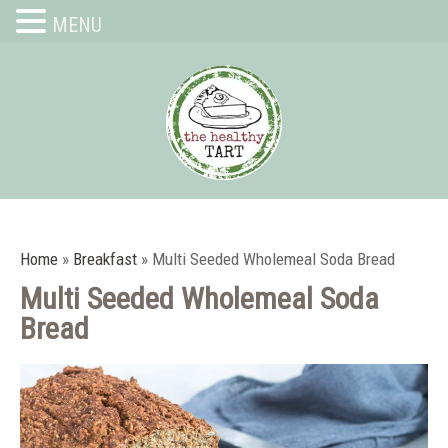
MENU
Home
»
Breakfast
»
Multi Seeded Wholemeal Soda Bread
Multi Seeded Wholemeal Soda
Bread