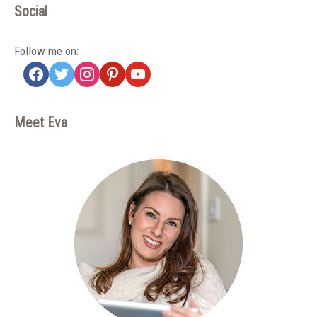
Social
Follow me on:
facebook
twitter
instagram
pinterest
youtube
Meet Eva