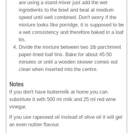
are using a stand mixer just add the wet
ingredients to the bowl and beat at medium
speed until well combined. Don't worry if the
mixture looks like porridge, it is supposed to be
a wet consistency and therefore baked in a loaf
tin.
Divide the mixture between two 1lb parchment
paper-lined loaf tins. Bake for about 45-50
minutes or until a wooden skewer comes out
clean when inserted into the centre.
Notes
If you don't have buttermilk at home you can
substitute it with 500 ml milk and 25 ml red wine
vinegar.
If you use rapeseed oil instead of olive oil it will get
an even nuttier flavour.