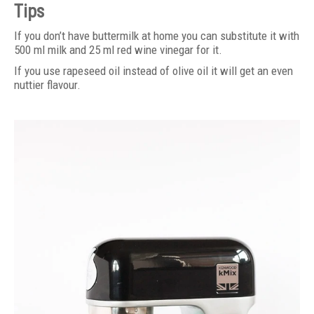
Tips
If you don’t have buttermilk at home you can substitute it with
500 ml milk and 25 ml red wine vinegar for it.
If you use rapeseed oil instead of olive oil it will get an even
nuttier flavour.