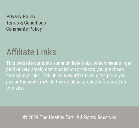
Privacy Policy
Terms & Conditions
Comments Policy
Affiliate Links
This website contains some affiliate links, which means I get
paid {a very small} commission on products you purchase
through my links. This in no way affects you, the price you
pay or the way in which I write about products featured on
this site.
© 2024 The Healthy Tart. All Rights Reserved