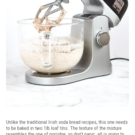
Unlike the traditional Irish soda bread recipes, this one needs
to be baked in two 1lb loaf tins. The texture of the mixture
resembles the one of porridge, so don’t panic, all is going to