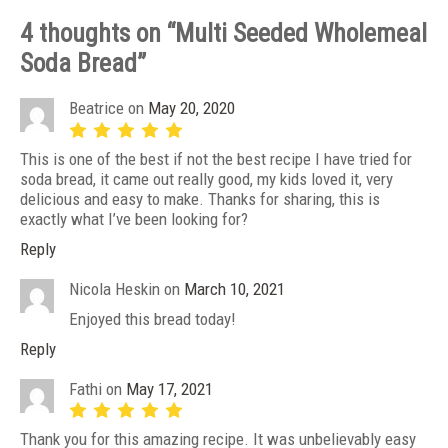
4 thoughts on “
Multi Seeded Wholemeal
Soda Bread
”
Beatrice
on
May 20, 2020
This is one of the best if not the best recipe I have tried for
soda bread, it came out really good, my kids loved it, very
delicious and easy to make. Thanks for sharing, this is
exactly what I’ve been looking for?
Reply
Nicola Heskin
on
March 10, 2021
Enjoyed this bread today!
Reply
Fathi
on
May 17, 2021
Thank you for this amazing recipe. It was unbelievably easy