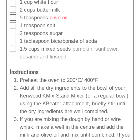
▢
1
cup
white flour
▢
2
cups
buttermilk
▢
5
teaspoons
olive oil
▢
1
teaspoon
salt
▢
2
teaspoons
sugar
▢
1
tablespoon
bicarbonate of soda
▢
1.5
cups
mixed seeds
pumpkin, sunflower,
sesame and linseed
Instructions
Preheat the oven to 200°C/ 400°F
Add all the dry ingredients to the bowl of your
Kenwood KMix Stand Mixer (or a regular bowl)
using the KBeater attachment, briefly stir until
the dry ingredients are well combined.
If you are mixing the dough by hand or wire
whisk, make a well in the centre and add the
milk and olive oil and mix until combined. If you