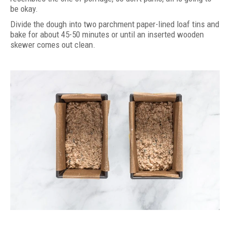
be okay.
Divide the dough into two parchment paper-lined loaf tins and
bake for about 45-50 minutes or until an inserted wooden
skewer comes out clean.