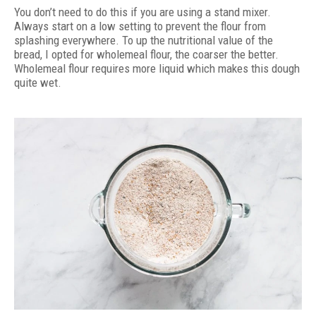
You don’t need to do this if you are using a stand mixer.
Always start on a low setting to prevent the flour from
splashing everywhere. To up the nutritional value of the
bread, I opted for wholemeal flour, the coarser the better.
Wholemeal flour requires more liquid which makes this dough
quite wet.