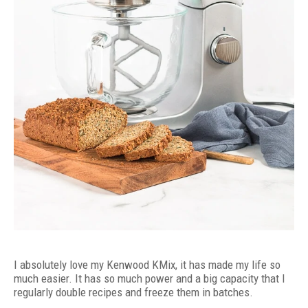
I absolutely love my Kenwood KMix, it has made my life so
much easier. It has so much power and a big capacity that I
regularly double recipes and freeze them in batches.