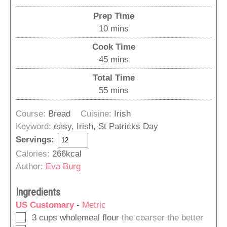
Prep Time
minutes
10
mins
Cook Time
minutes
45
mins
Total Time
minutes
55
mins
Course:
Bread
Cuisine:
Irish
Keyword:
easy, Irish, St Patricks Day
Servings:
Calories:
266
kcal
Author:
Eva Burg
Ingredients
US Customary
-
Metric
▢
3
cups
wholemeal flour
the coarser the better