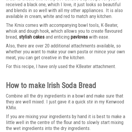
received a black one, which I love, it just looks so beautiful
and blends in so well with all my other appliances. It is also
available in cream, white and red to match any kitchen.
The Kmix comes with accompanying bowl tools, K-Beater,
whisk and dough hook, which allows you to create flavoured
bread,
stylish cakes
and enticing
pavlovas
with ease.
Also, there are over 20 additional attachments available, so
whether you want to make your own pasta or mince your own
meat, you can get creative in the kitchen.
For this recipe, I have only used the KBeater attachment.
How to make Irish Soda Bread
Combine all the dry ingredients in a bowl and make sure that
they are well mixed. I just gave it a quick stir in my Kenwood
KMix.
If you are mixing your ingredients by hand it is best to make a
little well in the centre of the flour and to slowly start mixing
the wet ingredients into the dry ingredients.