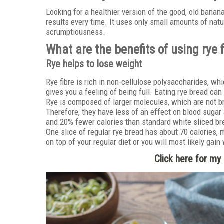
Looking for a healthier version of the good, old bana
results every time. It uses only small amounts of nat
scrumptiousness.
What are the benefits of using rye 
Rye helps to lose weight
Rye fibre is rich in non-cellulose polysaccharides, whi
gives you a feeling of being full. Eating rye bread can
Rye is composed of larger molecules, which are not b
Therefore, they have less of an effect on blood sugar 
and 20% fewer calories than standard white sliced br
One slice of regular rye bread has about 70 calories, m
on top of your regular diet or you will most likely gain
Click here for m