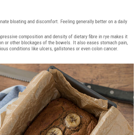
nate bloating and discomfort. Feeling generally better on a daily
mpressive composition and density of dietary fibre in rye makes it
on or other blockages of the bowels. It also eases stomach pain,
us conditions like ulcers, gallstones or even colon cancer.