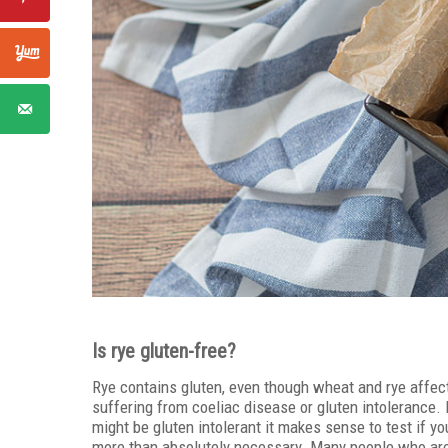
Is rye gluten-free?
Rye contains gluten, even though wheat and rye affect t
suffering from coeliac disease or gluten intolerance. 
might be gluten intolerant it makes sense to test if yo
more than absolutely necessary. Many people who are i