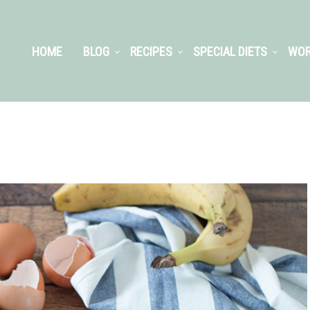
HOME
BLOG
RECIPES
SPECIAL DIETS
WOR