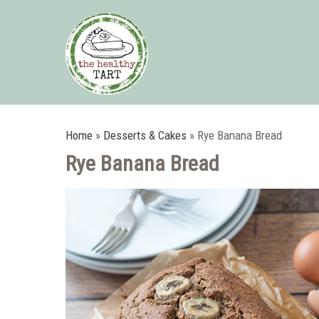
Home
»
Desserts & Cakes
»
Rye Banana Bread
Rye Banana Bread