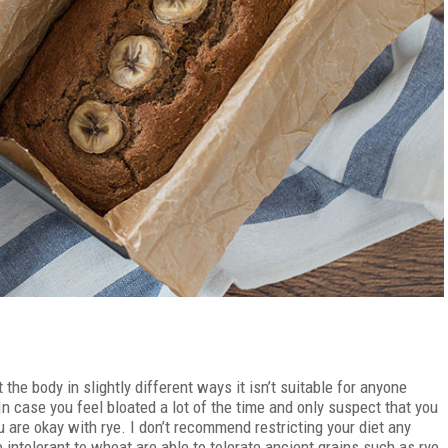
he body in slightly different ways it isn’t suitable for anyone
In case you feel bloated a lot of the time and only suspect that you
u are okay with rye. I don’t recommend restricting your diet any
ntolerant to wheat are able to tolerate ancient grains such as rye