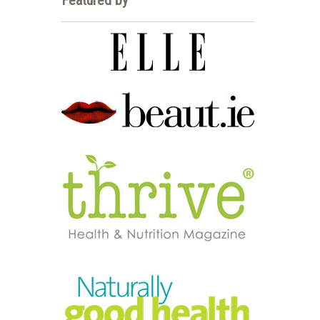
Featured by