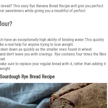
na bread? This easy Rye Banana Bread Recipe will give you perfect
ural sweeteners while giving you a mouthful of perfect
flour?
ch have an exceptionally high ability of binding water.This quickly
 be a real help for anyone trying to lose weight.
roken down as quickly as the smaller ones found in wheat.
and don’t leave you with cravings. Rye contains four times the fibre
ead.
ake sure to replace your regular bread with it, rather than adding it
 weight.
y Sourdough Rye Bread Recipe