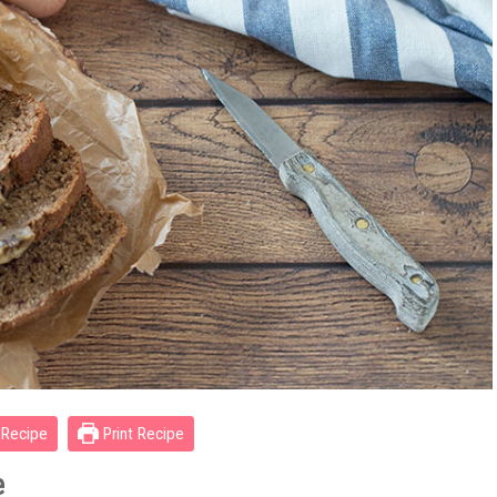
Recipe
Print Recipe
e