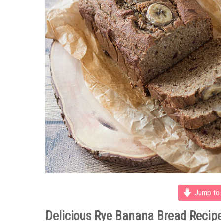
Jump to 
Delicious Rye Banana Bread Recip