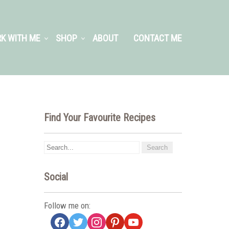
K WITH ME
SHOP
ABOUT
CONTACT ME
Find Your Favourite Recipes
Social
Follow me on:
facebook
twitter
instagram
pinterest
youtube