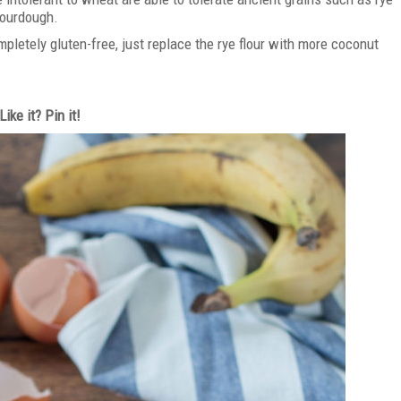
 sourdough.
letely gluten-free, just replace the rye flour with more coconut
.
Like it? Pin it!