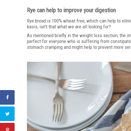
Rye can help to improve your digestion
Rye bread is 100% wheat-free, which can help to elimi
basis, isn’t that what we are all looking for?
As mentioned briefly in the weight loss section, the i
perfect for everyone who is suffering from constipati
stomach cramping and might help to prevent more serio