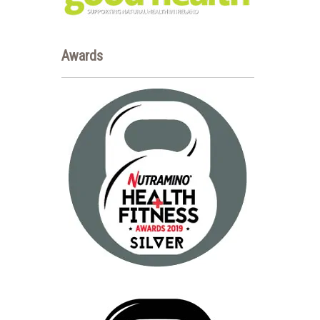
Awards