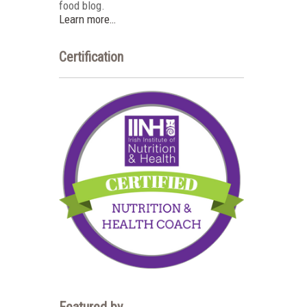
food blog.
Learn more…
Certification