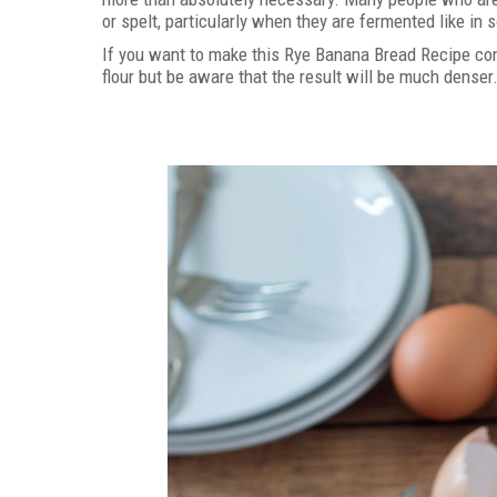
or spelt, particularly when they are fermented like in
If you want to make this Rye Banana Bread Recipe comp
flour but be aware that the result will be much denser