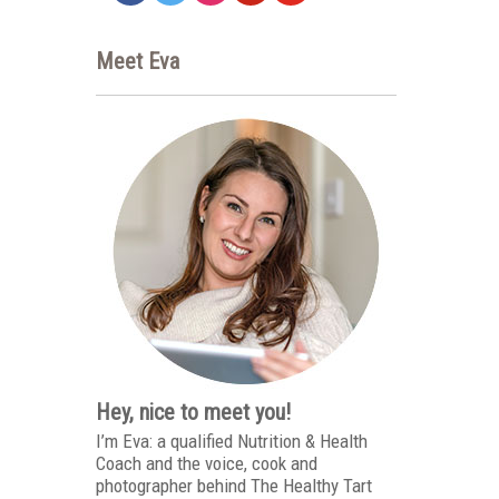
Meet Eva
Hey, nice to meet you!
I’m Eva: a qualified Nutrition & Health
Coach and the voice, cook and
photographer behind The Healthy Tart