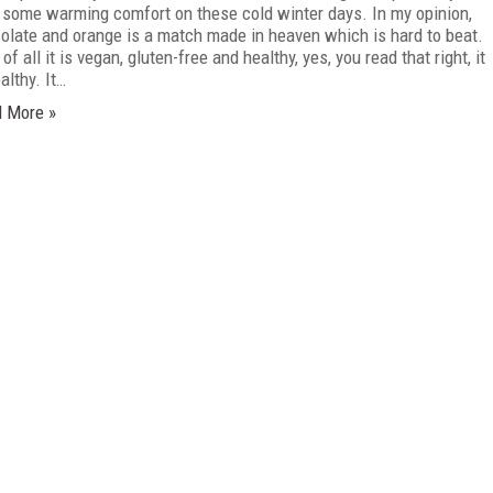
 some warming comfort on these cold winter days. In my opinion,
olate and orange is a match made in heaven which is hard to beat.
of all it is vegan, gluten-free and healthy, yes, you read that right, it
althy. It…
 More »