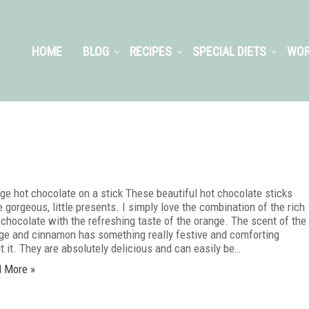
HOME
BLOG
RECIPES
SPECIAL DIETS
WOR
ge hot chocolate on a stick These beautiful hot chocolate sticks
 gorgeous, little presents. I simply love the combination of the rich
 chocolate with the refreshing taste of the orange. The scent of the
ge and cinnamon has something really festive and comforting
t it. They are absolutely delicious and can easily be…
 More »