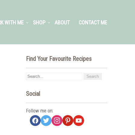
K WITH ME
SHOP
ABOUT
CONTACT ME
Find Your Favourite Recipes
Social
Follow me on:
facebook
twitter
instagram
pinterest
youtube