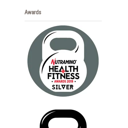
Awards