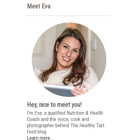
Meet Eva
Hey, nice to meet you!
I’m Eva: a qualified Nutrition & Health
Coach and the voice, cook and
photographer behind The Healthy Tart
food blog.
Learn more…