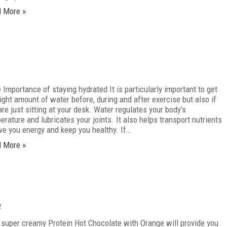
 More »
Importance of staying hydrated It is particularly important to get
right amount of water before, during and after exercise but also if
are just sitting at your desk. Water regulates your body’s
erature and lubricates your joints. It also helps transport nutrients
ive you energy and keep you healthy. If…
 More »
e
 super creamy Protein Hot Chocolate with Orange will provide you