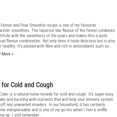
 Fennel and Pear Smoothie recipe is one of my favourite
/winter smoothies. The liquorice-like flavour of the fennel combines
tifully with the sweetness of the pears and makes this a quite
ual flavour combination. Not only does it taste delicious but is also
r healthy. It’s packed with fibre and rich in antioxidants such as…
 More »
 for Cold and Cough
 Cider is a natural home remedy for cold and cough. It’s super easy
ake and bursting with nutrients that will help your immune system
t off any unwanted invaders. In our household, it has certainly
me indispensable and is one of my go to’s when I feel a sniffle
ng up. I still remember…