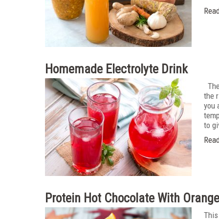
Read
Homemade Electrolyte Drink
The 
the 
you 
temp
to g
Read
Protein Hot Chocolate With Orang
This