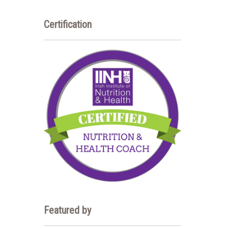
Certification
Featured by