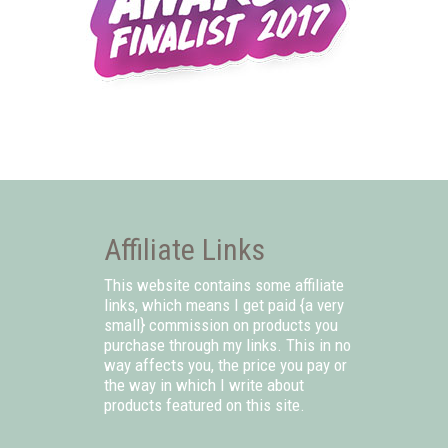
Affiliate Links
This website contains some affiliate
links, which means I get paid {a very
small} commission on products you
purchase through my links. This in no
way affects you, the price you pay or
the way in which I write about
products featured on this site.