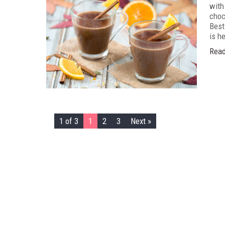
with
choc
Best 
is he
Read
1 of 3
1
2
3
Next »