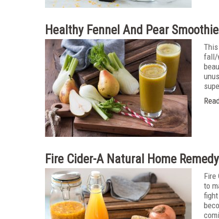
Healthy Fennel And Pear Smoothie
This
fall
beau
unus
supe
Read
Fire Cider-A Natural Home Remedy
Fire
to m
figh
beco
comi