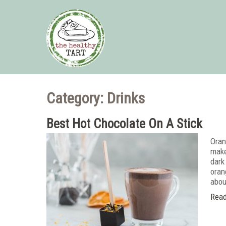
Category: Drinks
Best Hot Chocolate On A Stick
Oran
make
dark
oran
abou
Read