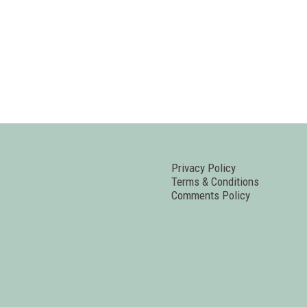
Privacy Policy
Terms & Conditions
Comments Policy