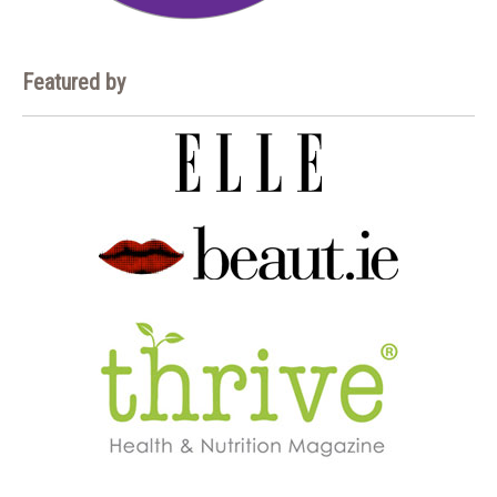
Featured by