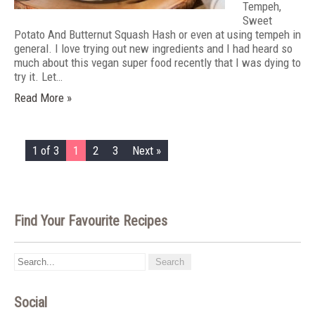
Tempeh,
Sweet
Potato And Butternut Squash Hash or even at using tempeh in
general. I love trying out new ingredients and I had heard so
much about this vegan super food recently that I was dying to
try it. Let…
Read More »
1 of 3
1
2
3
Next »
Find Your Favourite Recipes
Social