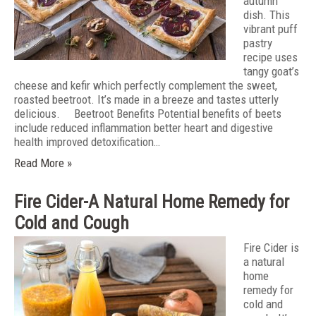
autumn
dish. This
vibrant puff
pastry
recipe uses
tangy goat’s
cheese and kefir which perfectly complement the sweet,
roasted beetroot. It’s made in a breeze and tastes utterly
delicious. Beetroot Benefits Potential benefits of beets
include reduced inflammation better heart and digestive
health improved detoxification…
Read More »
Fire Cider-A Natural Home Remedy for
Cold and Cough
Fire Cider is
a natural
home
remedy for
cold and