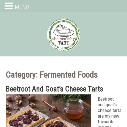
MENU
Category: Fermented Foods
Beetroot And Goat’s Cheese Tarts
Beetroot
and goat’s
cheese tarts
are my new
favourite