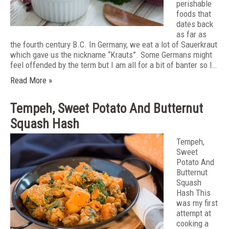
perishable
foods that
dates back
as far as
the fourth century B.C. In Germany, we eat a lot of Sauerkraut
which gave us the nickname “Krauts”. Some Germans might
feel offended by the term but I am all for a bit of banter so I…
Read More »
Tempeh, Sweet Potato And Butternut
Squash Hash
Tempeh,
Sweet
Potato And
Butternut
Squash
Hash This
was my first
attempt at
cooking a