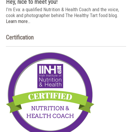
Hey, nice to meet you!
I’m Eva: a qualified Nutrition & Health Coach and the voice,
cook and photographer behind The Healthy Tart food blog.
Learn more…
Certification