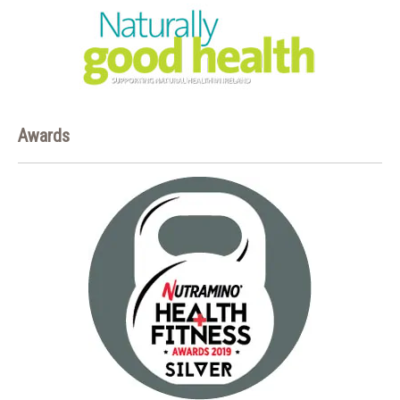
Awards