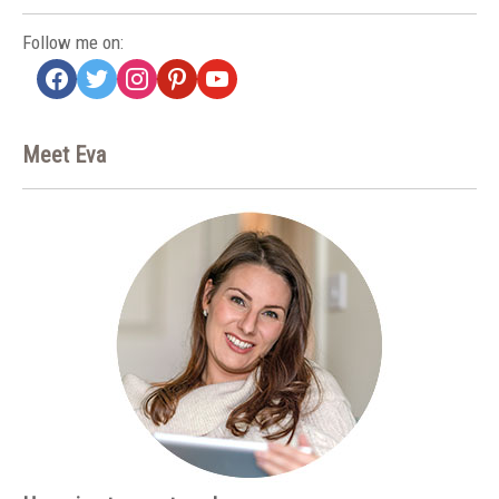
Follow me on:
facebook
twitter
instagram
pinterest
youtube
Meet Eva