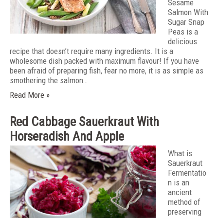
Sesame
Salmon With
Sugar Snap
Peas is a
delicious
recipe that doesn’t require many ingredients. It is a
wholesome dish packed with maximum flavour! If you have
been afraid of preparing fish, fear no more, it is as simple as
smothering the salmon…
Read More »
Red Cabbage Sauerkraut With
Horseradish And Apple
What is
Sauerkraut
Fermentatio
n is an
ancient
method of
preserving