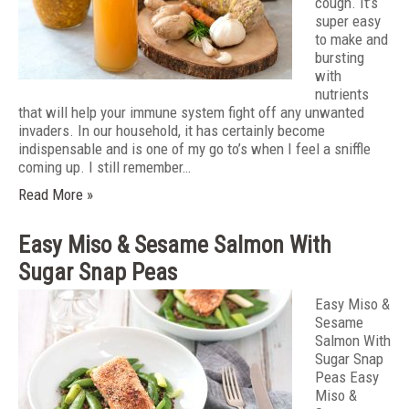
cough. It’s
super easy
to make and
bursting
with
nutrients
that will help your immune system fight off any unwanted
invaders. In our household, it has certainly become
indispensable and is one of my go to’s when I feel a sniffle
coming up. I still remember…
Read More »
Easy Miso & Sesame Salmon With
Sugar Snap Peas
Easy Miso &
Sesame
Salmon With
Sugar Snap
Peas Easy
Miso &