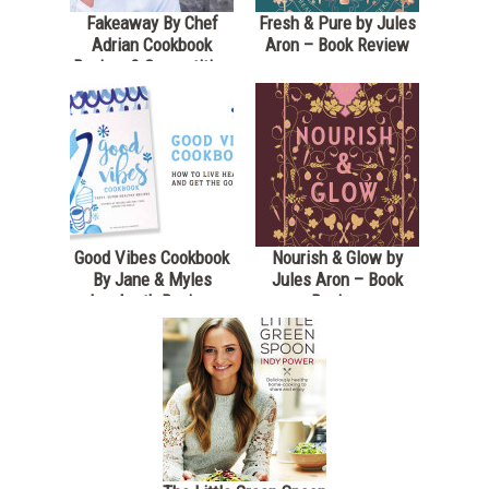
Fakeaway By Chef
Fresh & Pure by Jules
Adrian Cookbook
Aron – Book Review
Review & Competition
*Closed*
Good Vibes Cookbook
Nourish & Glow by
By Jane & Myles
Jules Aron – Book
Lamberth Review
Review