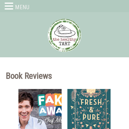
MENU
Book Reviews