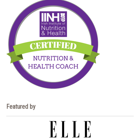
Featured by