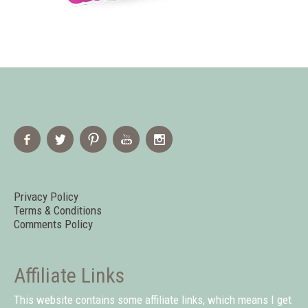
Privacy Policy
Terms & Conditions
Comments Policy
Affiliate Links
This website contains some affiliate links, which means I get