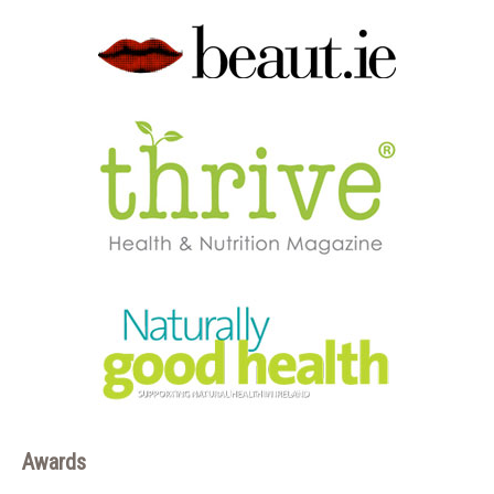
Awards