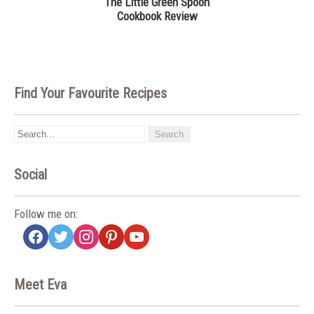
The Little Green Spoon
Cookbook Review
Find Your Favourite Recipes
Social
Follow me on:
facebook
twitter
instagram
pinterest
youtube
Meet Eva