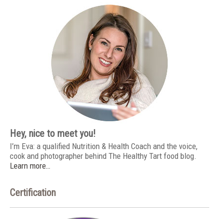
Hey, nice to meet you!
I’m Eva: a qualified Nutrition & Health Coach and the voice,
cook and photographer behind The Healthy Tart food blog.
Learn more…
Certification