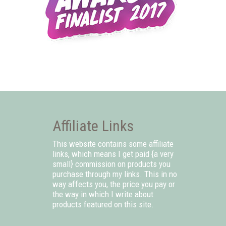
Affiliate Links
This website contains some affiliate
links, which means I get paid {a very
small} commission on products you
purchase through my links. This in no
way affects you, the price you pay or
the way in which I write about
products featured on this site.