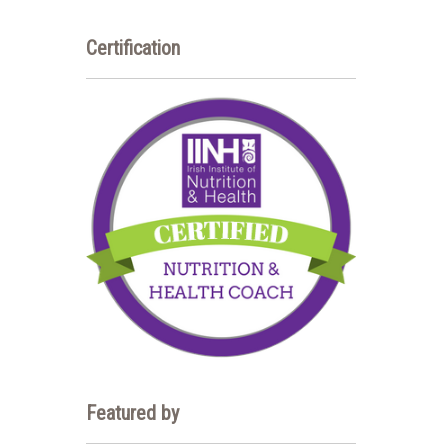
Certification
Featured by