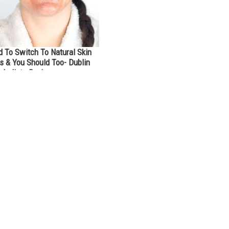
 To Switch To Natural Skin
s & You Should Too- Dublin
rbalists Review