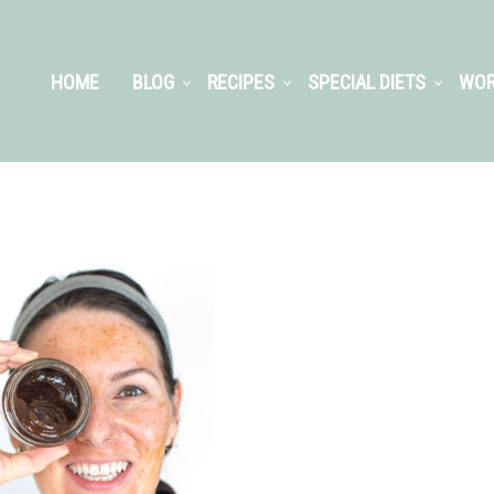
HOME
BLOG
RECIPES
SPECIAL DIETS
WOR