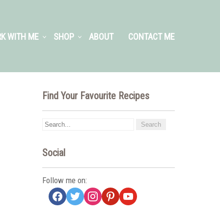
K WITH ME
SHOP
ABOUT
CONTACT ME
Find Your Favourite Recipes
Social
Follow me on:
facebook
twitter
instagram
pinterest
youtube