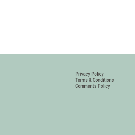
Privacy Policy
Terms & Conditions
Comments Policy