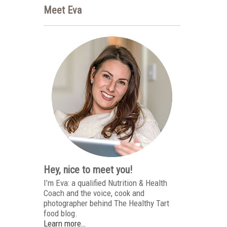
Meet Eva
Hey, nice to meet you!
I’m Eva: a qualified Nutrition & Health
Coach and the voice, cook and
photographer behind The Healthy Tart
food blog.
Learn more…