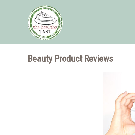
Beauty Product Reviews