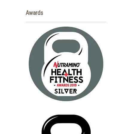
Awards