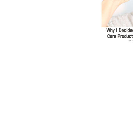
Why I Decided
Care Product
He