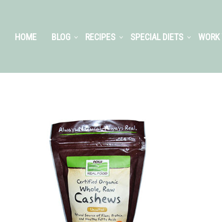
HOME
BLOG
RECIPES
SPECIAL DIETS
WORK 