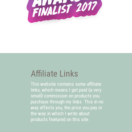
Affiliate Links
This website contains some affiliate
links, which means I get paid {a very
small} commission on products you
purchase through my links. This in no
way affects you, the price you pay or
the way in which I write about
products featured on this site.