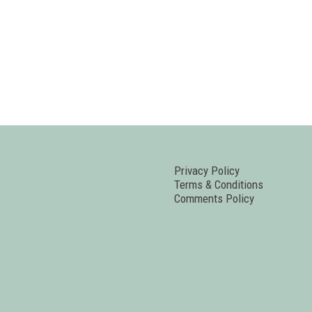
Privacy Policy
Terms & Conditions
Comments Policy