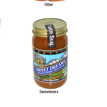
Other
Sweeteners