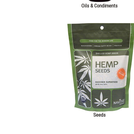
Oils & Condiments
Seeds