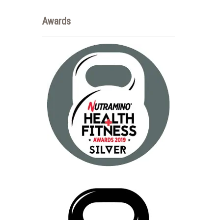
Awards