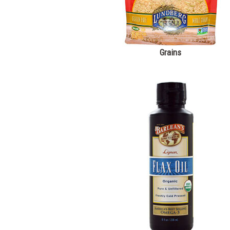
Grains