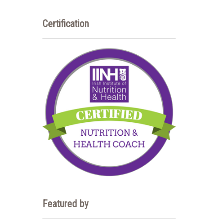
Certification
Featured by