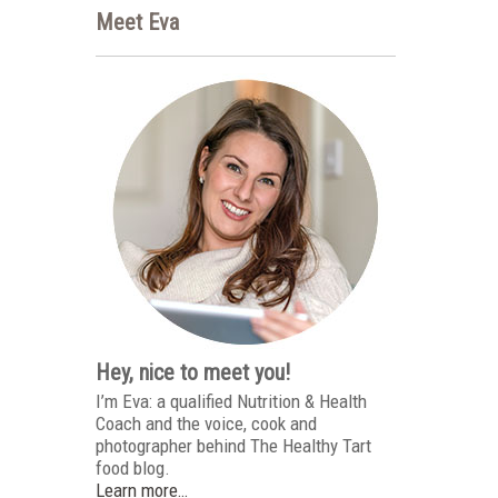
Meet Eva
Hey, nice to meet you!
I’m Eva: a qualified Nutrition & Health
Coach and the voice, cook and
photographer behind The Healthy Tart
food blog.
Learn more…