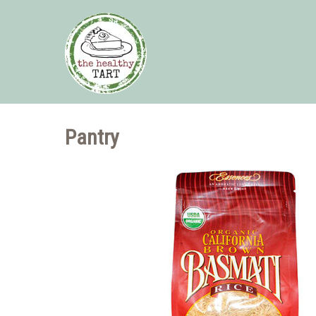
Pantry