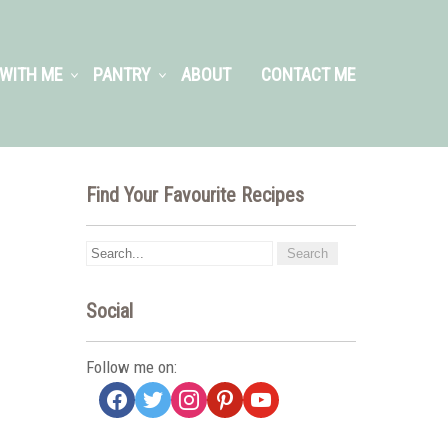
WITH ME
PANTRY
ABOUT
CONTACT ME
Find Your Favourite Recipes
Social
Follow me on:
facebook
twitter
instagram
pinterest
youtube